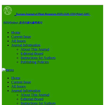
Korean Journal of Plant Resources
ISSN:1226-3591(Print) 2287-
8203(Online)
한국자원식물학회지
Home
Current Issue
All Issues
Journal Information
About This Journal
Editorial Board
Instructions for Authors
Publishing Policies
Home
Current Issue
All Issues
Journal Information
About This Journal
Editorial Board
Instructions for Authors