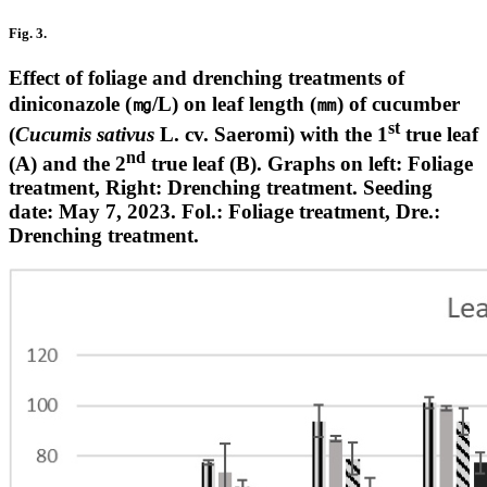
Fig. 3.
Effect of foliage and drenching treatments of
diniconazole (㎎/L) on leaf length (㎜) of cucumber
st
(
Cucumis sativus
L. cv. Saeromi) with the 1
true leaf
nd
(A) and the 2
true leaf (B). Graphs on left: Foliage
treatment, Right: Drenching treatment. Seeding
date: May 7, 2023. Fol.: Foliage treatment, Dre.:
Drenching treatment.