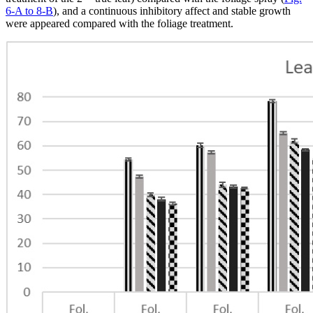
6-A to 8-B
), and a continuous inhibitory affect and stable growth
were appeared compared with the foliage treatment.