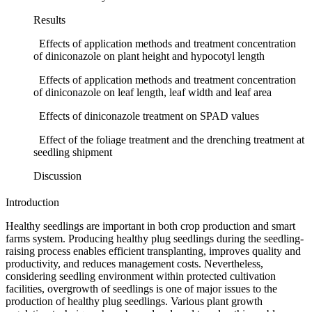
Results
Effects of application methods and treatment concentration
of diniconazole on plant height and hypocotyl length
Effects of application methods and treatment concentration
of diniconazole on leaf length, leaf width and leaf area
Effects of diniconazole treatment on SPAD values
Effect of the foliage treatment and the drenching treatment at
seedling shipment
Discussion
Introduction
Healthy seedlings are important in both crop production and smart
farms system. Producing healthy plug seedlings during the seedling-
raising process enables efficient transplanting, improves quality and
productivity, and reduces management costs. Nevertheless,
considering seedling environment within protected cultivation
facilities, overgrowth of seedlings is one of major issues to the
production of healthy plug seedlings. Various plant growth