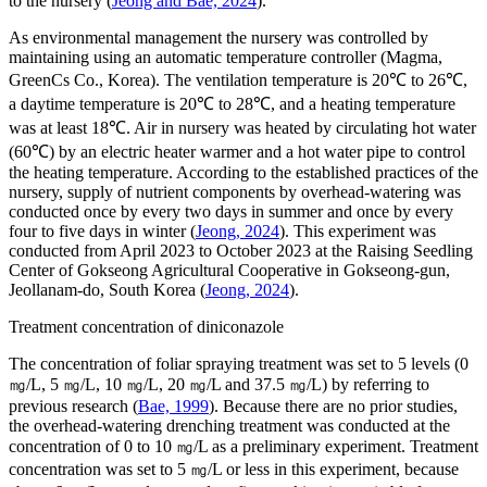
to the nursery (
Jeong and Bae, 2024
).
As environmental management the nursery was controlled by
maintaining using an automatic temperature controller (Magma,
GreenCs Co., Korea). The ventilation temperature is 20℃ to 26℃,
a daytime temperature is 20℃ to 28℃, and a heating temperature
was at least 18℃. Air in nursery was heated by circulating hot water
(60℃) by an electric heater warmer and a hot water pipe to control
the heating temperature. According to the established practices of the
nursery, supply of nutrient components by overhead-watering was
conducted once by every two days in summer and once by every
four to five days in winter (
Jeong, 2024
). This experiment was
conducted from April 2023 to October 2023 at the Raising Seedling
Center of Gokseong Agricultural Cooperative in Gokseong-gun,
Jeollanam-do, South Korea (
Jeong, 2024
).
Treatment concentration of diniconazole
The concentration of foliar spraying treatment was set to 5 levels (0
㎎/L, 5 ㎎/L, 10 ㎎/L, 20 ㎎/L and 37.5 ㎎/L) by referring to
previous research (
Bae, 1999
). Because there are no prior studies,
the overhead-watering drenching treatment was conducted at the
concentration of 0 to 10 ㎎/L as a preliminary experiment. Treatment
concentration was set to 5 ㎎/L or less in this experiment, because