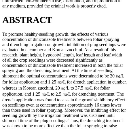
unrestricted non-commercial use, distribution, and reproduction in
any medium, provided the original work is properly cited.
ABSTRACT
To promote healthy-seedling growth, the effects of various
concentration of diniconazole treatments between foliar spraying
and drenching irrigation on growth inhibition of plug seedlings were
evaluated in cucumber and Korean zucchini. As a result of this
research, plant height, hypocotyl length, leaf length and leaf width
of all the crop seedlings were decreased significantly as
concentration of diniconazole treatment increased in both the foliar
spraying and the drenching treatment. At the time of seedling
shipment the optimal concentrations were determined to be 20 ㎎/L
for foliar application and 1.25 ㎎/L for drench application in cumber,
whereas in Korean zucchini, 20 ㎎/L to 37.5 ㎎/L for foliar
application, and 1.25 ㎎/L to 2.5 ㎎/L for drenching treatment. The
drench application was found to sustain the growth-inhibitory effect
on seedlings even at concentrations approximately 16 times lower
than those used in foliar spraying. Moreover, the inhibiting effect for
seedling growth by the irrigation treatment was sustained until
shipment time of the plug seedlings. Thus, the drenching treatment
was shown to be more effective than the foliar spraying to raise