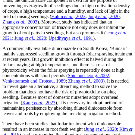
Thus, the diniconazole component is used for the purpose of
preventing over-growth of seedlings due to high cultivation-density
of crops, a high temperature and a humidity, and lack of light in the
field of raising seedlings (
Hahm
et al
., 2023
;
Jung
et al
., 2020
;
Zhang
et al
., 2003
). Moreover, study has indicated that an
appropriate concentration of triazole not only does not inhibit the
growth of root parts in seedlings, but also promotes it (
Jeong
et al
.,
2021
;
Jung
et al
., 2020
;
Upadhyaya
et al.
, 1991
).
A commercially available diniconazole on South Korea, ‘Binnari’
mainly suppressed seedling growth through foliar spraying treatment
at recent years. But growth inhibition effect is halved during the
foliar spraying at high temperatures, and there is a risk of
phytotoxicity when the foliar spraying is repeatedly done at high
concentrations with short periods (
Shin and Jeong, 2002
;
Venkatramesh and Croteau, 1989
;
Zhang
et al
., 2003
). It is needed
to investigate an alternative, a drenching method to solve the
problem that does not have the risk of phytotoxicity on plug
seedling. Because most of domestic nurseries adopt overhead
irrigation (
Kang
et al
., 2023
), it is necessary to adopt method of
maintaining persistence by absorbing diluted diniconazole from
leaves and roots by employing the trenching irrigation method.
There have been studies that foliar treatment with diniconazole
resulted in an increase in root fresh weight (
Jung
et al
., 2020
;
Kim
et
al
., 2016
), and has reported that at optimal concentrations root