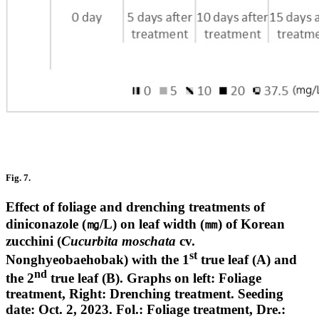
Fig. 7.
Effect of foliage and drenching treatments of
diniconazole (㎎/L) on leaf width (㎜) of Korean
zucchini (
Cucurbita moschata
cv.
st
Nonghyeobaehobak) with the 1
true leaf (A) and
nd
the 2
true leaf (B). Graphs on left: Foliage
treatment, Right: Drenching treatment. Seeding
date: Oct. 2, 2023. Fol.: Foliage treatment, Dre.: