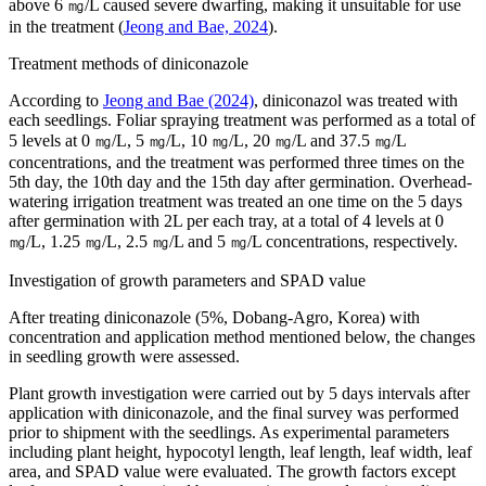
above 6 ㎎/L caused severe dwarfing, making it unsuitable for use
in the treatment (
Jeong and Bae, 2024
).
Treatment methods of diniconazole
According to
Jeong and Bae (2024)
, diniconazol was treated with
each seedlings. Foliar spraying treatment was performed as a total of
5 levels at 0 ㎎/L, 5 ㎎/L, 10 ㎎/L, 20 ㎎/L and 37.5 ㎎/L
concentrations, and the treatment was performed three times on the
5th day, the 10th day and the 15th day after germination. Overhead-
watering irrigation treatment was treated an one time on the 5 days
after germination with 2L per each tray, at a total of 4 levels at 0
㎎/L, 1.25 ㎎/L, 2.5 ㎎/L and 5 ㎎/L concentrations, respectively.
Investigation of growth parameters and SPAD value
After treating diniconazole (5%, Dobang-Agro, Korea) with
concentration and application method mentioned below, the changes
in seedling growth were assessed.
Plant growth investigation were carried out by 5 days intervals after
application with diniconazole, and the final survey was performed
prior to shipment with the seedlings. As experimental parameters
including plant height, hypocotyl length, leaf length, leaf width, leaf
area, and SPAD value were evaluated. The growth factors except