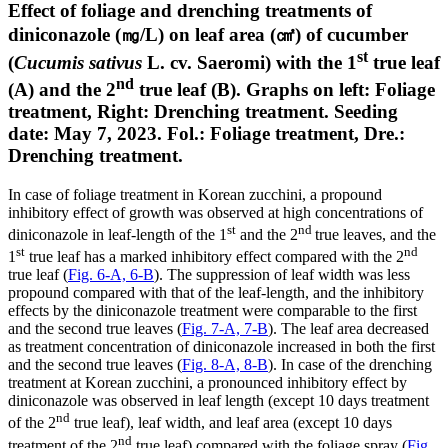
Effect of foliage and drenching treatments of
diniconazole (㎎/L) on leaf area (㎠) of cucumber
st
(
Cucumis sativus
L. cv. Saeromi) with the 1
true leaf
nd
(A) and the 2
true leaf (B). Graphs on left: Foliage
treatment, Right: Drenching treatment. Seeding
date: May 7, 2023. Fol.: Foliage treatment, Dre.:
Drenching treatment.
In case of foliage treatment in Korean zucchini, a propound
inhibitory effect of growth was observed at high concentrations of
st
nd
diniconazole in leaf-length of the 1
and the 2
true leaves, and the
st
nd
1
true leaf has a marked inhibitory effect compared with the 2
true leaf (
Fig. 6-A, 6-B
). The suppression of leaf width was less
propound compared with that of the leaf-length, and the inhibitory
effects by the diniconazole treatment were comparable to the first
and the second true leaves (
Fig. 7-A, 7-B
). The leaf area decreased
as treatment concentration of diniconazole increased in both the first
and the second true leaves (
Fig. 8-A, 8-B
). In case of the drenching
treatment at Korean zucchini, a pronounced inhibitory effect by
diniconazole was observed in leaf length (except 10 days treatment
nd
of the 2
true leaf), leaf width, and leaf area (except 10 days
nd
treatment of the 2
true leaf) compared with the foliage spray (
Fig.