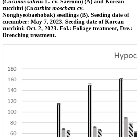
(
Cucumis sativus
L. cv. Saeromi) (A) and Korean
zucchini (
Cucurbita moschata
cv.
Nonghyeobaehobak) seedlings (B). Seeding date of
cucumber: May 7, 2023. Seeding date of Korean
zucchini: Oct. 2, 2023. Fol.: Foliage treatment, Dre.:
Drenching treatment.