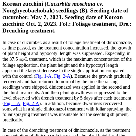
Korean zucchini (
Cucurbita moschata
cv.
Nonghyeobaehobak) seedlings (B). Seeding date of
cucumber: May 7, 2023. Seeding date of Korean
zucchini: Oct. 2, 2023. Fol.: Foliage treatment, Dre.:
Drenching treatment.
In case of cucumber, as a result of foliage treatment of diniconazole,
as time passed, as the treatment concentration increased, the growth
of plant height and hypocotyl length was suppressed. Especially, in
the 37.5 ㎎/L treatment, which is the maximum concentration of the
foliage application, the plant height and the hypocotyl length
appeared the largest decrease in the single application compared
with the control (
Fig. 1-A
,
Fig. 2-A
). Because the growth gradually
recovered and had returned to normal by the time the raising
seedlings were shipped, diniconazol was applied in the second and
the third treatments. And then plant growth was suppressed to the
level observed with drench treatment by 5 days after each treatment
(
Fig. 1-A
,
Fig. 2-A
). In addition, because dwarfness recovered
somewhat in a single diniconazol treatment with foliar spraying, the
foliar spraying treatment was unsuitable for the seedling shipment,
practically.
In case of the drenching treatment of diniconazole, as the treatment
concentration of diniconazole increased, the plant height and the