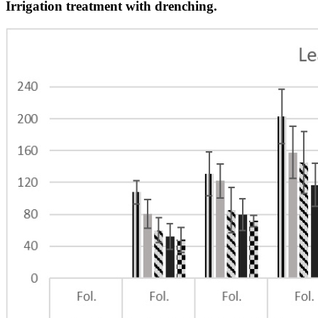
Irrigation treatment with drenching.