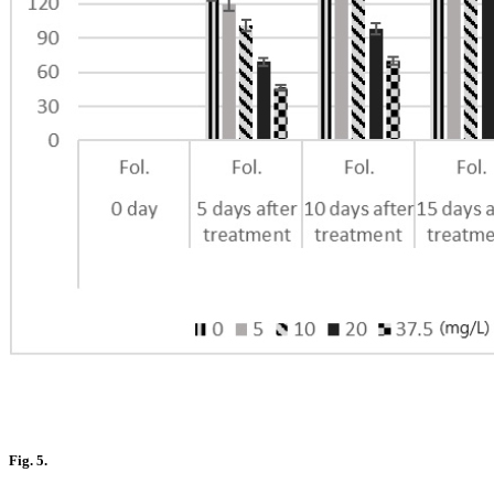
Fig. 5.