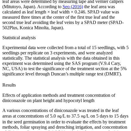
leaf areas were determined by measuring tape and vernier calipers
(Mitutoyo, Japan). According to
Seo (2016)
the leaf area was
calculated as leaf length × leaf width × 0.246. SPAD value was
measured three times at the center of the first true leaf and the
second true leaf avoiding the leaf veins by a SPAD meter (SPAD-
502Plus, Konica Minolta, Japan).
Statistical analysis
Experimental data were collected from a total of 15 seedlings, with 5
seedlings per replicate on 3 experiments, and were analyzed
statistically. The statistical analysis with the data obtained in this
experiment was determined using the SAS program (V.9.4 Cary,
NC, USA) to test the significance of the treatment section at the 5%
significance level through Duncan’s multiple range test (DMRT).
Results
Effects of application methods and treatment concentration of
diniconazole on plant height and hypocotyl length
A various concentrations of diniconazole was treated in the leaf
areas at concentrations of 5.0 ㎎/L to 37.5 ㎎/L on 5 days to 15 days
in the seed germination in order to evaluate the effects by treatment
methods, foliar spraying and drenching irrigation, and concentration