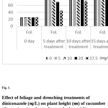
Fig. 1.
Effect of foliage and drenching treatments of
diniconazole (㎎/L) on plant height (㎜) of cucumber