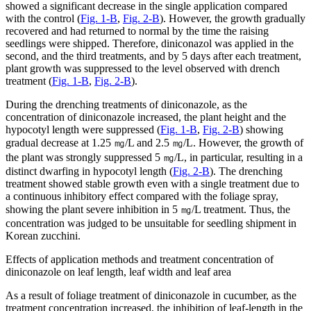
showed a significant decrease in the single application compared
with the control (
Fig. 1-B
,
Fig. 2-B
). However, the growth gradually
recovered and had returned to normal by the time the raising
seedlings were shipped. Therefore, diniconazol was applied in the
second, and the third treatments, and by 5 days after each treatment,
plant growth was suppressed to the level observed with drench
treatment (
Fig. 1-B
,
Fig. 2-B
).
During the drenching treatments of diniconazole, as the
concentration of diniconazole increased, the plant height and the
hypocotyl length were suppressed (
Fig. 1-B
,
Fig. 2-B
) showing
gradual decrease at 1.25 ㎎/L and 2.5 ㎎/L. However, the growth of
the plant was strongly suppressed 5 ㎎/L, in particular, resulting in a
distinct dwarfing in hypocotyl length (
Fig. 2-B
). The drenching
treatment showed stable growth even with a single treatment due to
a continuous inhibitory effect compared with the foliage spray,
showing the plant severe inhibition in 5 ㎎/L treatment. Thus, the
concentration was judged to be unsuitable for seedling shipment in
Korean zucchini.
Effects of application methods and treatment concentration of
diniconazole on leaf length, leaf width and leaf area
As a result of foliage treatment of diniconazole in cucumber, as the
treatment concentration increased, the inhibition of leaf-length in the