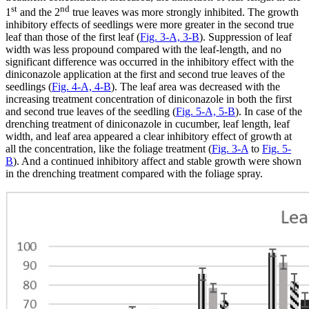
st
nd
1
and the 2
true leaves was more strongly inhibited. The growth
inhibitory effects of seedlings were more greater in the second true
leaf than those of the first leaf (
Fig. 3-A, 3-B
). Suppression of leaf
width was less propound compared with the leaf-length, and no
significant difference was occurred in the inhibitory effect with the
diniconazole application at the first and second true leaves of the
seedlings (
Fig. 4-A, 4-B
). The leaf area was decreased with the
increasing treatment concentration of diniconazole in both the first
and second true leaves of the seedling (
Fig. 5-A, 5-B
). In case of the
drenching treatment of diniconazole in cucumber, leaf length, leaf
width, and leaf area appeared a clear inhibitory effect of growth at
all the concentration, like the foliage treatment (
Fig. 3-A
to
Fig. 5-
B
). And a continued inhibitory affect and stable growth were shown
in the drenching treatment compared with the foliage spray.