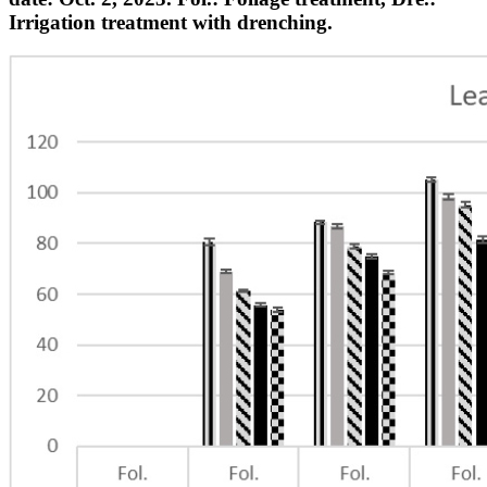
Irrigation treatment with drenching.