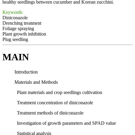
healthy seedlings between cucumber and Korean zucchini.
Keywords
Diniconazole
Drenching treatment
Foliage spraying
Plant growth inhibition
Plug seedling
MAIN
Introduction
Materials and Methods
Plant materials and crop seedlings cultivation
Treatment concentration of diniconazole
Treatment methods of diniconazole
Investigation of growth parameters and SPAD value
Statistical analysis