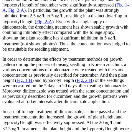
hypocotyl length of cucumber were significantly suppressed (
Fig. 1-
A
,
Fig. 2-A
). In particular, the growth of the plant was strongly
inhibited from 2.5 ㎎/L to 5 ㎎/L, resulting in a distinct dwarfing in
hypocotyl length (
Fig. 2-A
). Even with a single apply of
diniconazole, the drenching treatment has shown stable growth with
continuing inhibitory effect compared with the foliage spray,
showing the plant seedling has significant inhibition in 5 ㎎/L
treatment (not shown photos). Thus, the concentration was judged to
be unsuitable for seedling shipment.
In order to determine the effects by treatment methods on growth
pattern during the process of raising seedling in Korean zucchini, a
various concentrations of diniconazole were treated with the same
concentration as previously described for cucumber. And then plant
height (
Fig. 1-B
) and hypocotyl length (
Fig. 2-B
) of the seedlings
were measured on the 5 days to 20 days after treating diniconazole.
Moreover, diniconazole was treated with the same concentration and
as previously described for cucumber, and the growth patterns were
evaluated at 5-day intervals after diniconazole application.
In case of foliage treatment of diniconazole, as time passed and the
treatment concentration increased, the growth of plant height and
hypocotyl length was effectively suppressed. At the 20 ㎎/L and
37.5 ㎎/L treatments, the plant height and the hypocotyl length were