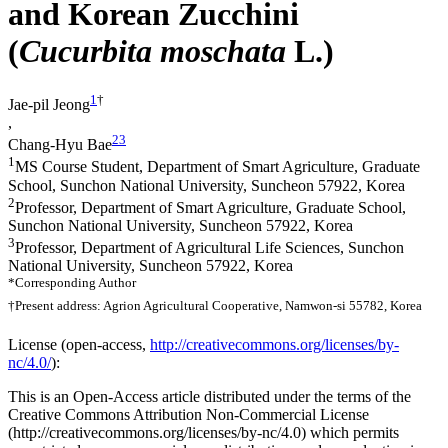
and Korean Zucchini
(
Cucurbita moschata
L.)
1
†
Jae-pil Jeong
,
2
3
Chang-Hyu Bae
1
MS Course Student, Department of Smart Agriculture, Graduate
School, Sunchon National University, Suncheon 57922, Korea
2
Professor, Department of Smart Agriculture, Graduate School,
Sunchon National University, Suncheon 57922, Korea
3
Professor, Department of Agricultural Life Sciences, Sunchon
National University, Suncheon 57922, Korea
*Corresponding Author
†Present address: Agrion Agricultural Cooperative, Namwon-si 55782, Korea
License (
open-access,
http://creativecommons.org/licenses/by-
nc/4.0/
):
This is an Open-Access article distributed under the terms of the
Creative Commons Attribution Non-Commercial License
(http://creativecommons.org/licenses/by-nc/4.0) which permits