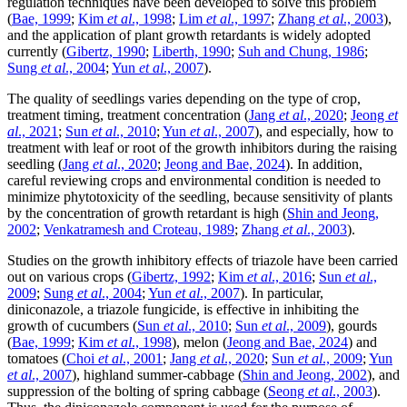
regulation techniques have been developed to solve this problem
(
Bae, 1999
;
Kim
et al
., 1998
;
Lim
et al
., 1997
;
Zhang
et al
., 2003
),
and the application of plant growth retardants is widely adopted
currently (
Gibertz, 1990
;
Liberth, 1990
;
Suh and Chung, 1986
;
Sung
et al
., 2004
;
Yun
et al
., 2007
).
The quality of seedlings varies depending on the type of crop,
treatment timing, treatment concentration (
Jang
et al
., 2020
;
Jeong
et
al
., 2021
;
Sun
et al
., 2010
;
Yun
et al
., 2007
), and especially, how to
treatment with leaf or root of the growth inhibitors during the raising
seedling (
Jang
et al
., 2020
;
Jeong and Bae, 2024
). In addition,
careful reviewing crops and environmental condition is needed to
minimize phytotoxicity of the seedling, because sensitivity of plants
by the concentration of growth retardant is high (
Shin and Jeong,
2002
;
Venkatramesh and Croteau, 1989
;
Zhang
et al
., 2003
).
Studies on the growth inhibitory effects of triazole have been carried
out on various crops (
Gibertz, 1992
;
Kim
et al
., 2016
;
Sun
et al
.,
2009
;
Sung
et al
., 2004
;
Yun
et al
., 2007
). In particular,
diniconazole, a triazole fungicide, is effective in inhibiting the
growth of cucumbers (
Sun
et al
., 2010
;
Sun
et al
., 2009
), gourds
(
Bae, 1999
;
Kim
et al
., 1998
), melon (
Jeong and Bae, 2024
) and
tomatoes (
Choi
et al
., 2001
;
Jang
et al
., 2020
;
Sun
et al
., 2009
;
Yun
et al
., 2007
), highland summer-cabbage (
Shin and Jeong, 2002
), and
suppression of the bolting of spring cabbage (
Seong
et al
., 2003
).