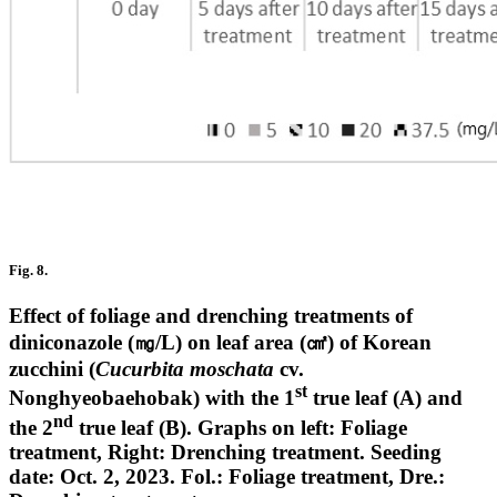
Fig. 8.
Effect of foliage and drenching treatments of
diniconazole (㎎/L) on leaf area (㎠) of Korean
zucchini (
Cucurbita moschata
cv.
st
Nonghyeobaehobak) with the 1
true leaf (A) and
nd
the 2
true leaf (B). Graphs on left: Foliage
treatment, Right: Drenching treatment. Seeding
date: Oct. 2, 2023. Fol.: Foliage treatment, Dre.: