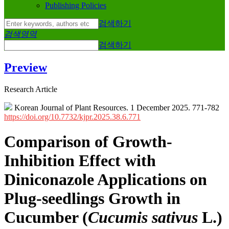
Publishing Policies
검색하기
검색영역
검색하기
Preview
Research Article
Korean Journal of Plant Resources. 1 December 2025. 771-782
https://doi.org/10.7732/kjpr.2025.38.6.771
Comparison of Growth-
Inhibition Effect with
Diniconazole Applications on
Plug-seedlings Growth in
Cucumber (
Cucumis sativus
L.)