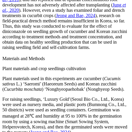
development has not adversely affected after transplanting (
Jung
et
al
., 2020
). However, even a study has examined foliar and drench
treatments in cucurbit crops (
Jeong and Bae, 2024
), research on
field-practical drench method remains insufficient in Korea, so far.
Thus, this study was conducted to evaluate for the effect of
diniconazole on seedling growth of cucumber and Korean zucchini
according to treatment methods and treatment concentration, and
obtain data on healthy seedling production that can be used in
raising seedling field and self-cultivation farms.
Materials and Methods
Plant materials and crop seedlings cultivation
Plant materials used in this experiments are cucumber (
Cucumis
sativus
L.) ‘Saeromi’ (Haeoreum Seeds) and Korean zucchini
(
Cucurbita moschata
) ‘Nonghyeopaehobak’ (Nonghyeop Seeds).
For raising seedlings, ‘Luxury Gold’(Seoul Bio Co., Ltd., Korea)
were used as nursery media, and plastic ports (Bumnong Co., Ltd.,
50 districts) were used as seedling containers. Germination was
managed at 28℃ and humidity at 95 to 100% in the germination
room by using a sowing machine (Smart Sowing System,
Helperovotech, Korea), and then the germinated seeds were moved