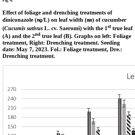
Fig. 4.
Effect of foliage and drenching treatments of
diniconazole (㎎/L) on leaf width (㎜) of cucumber
st
(
Cucumis sativus
L. cv. Saeromi) with the 1
true leaf
nd
(A) and the 2
true leaf (B). Graphs on left: Foliage
treatment, Right: Drenching treatment. Seeding
date: May 7, 2023. Fol.: Foliage treatment, Dre.:
Drenching treatment.