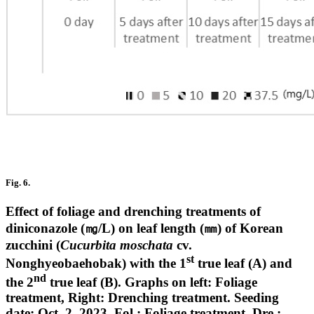
Fig. 6.
Effect of foliage and drenching treatments of
diniconazole (㎎/L) on leaf length (㎜) of Korean
zucchini (
Cucurbita moschata
cv.
st
Nonghyeobaehobak) with the 1
true leaf (A) and
nd
the 2
true leaf (B). Graphs on left: Foliage
treatment, Right: Drenching treatment. Seeding
date: Oct. 2, 2023. Fol.: Foliage treatment, Dre.: