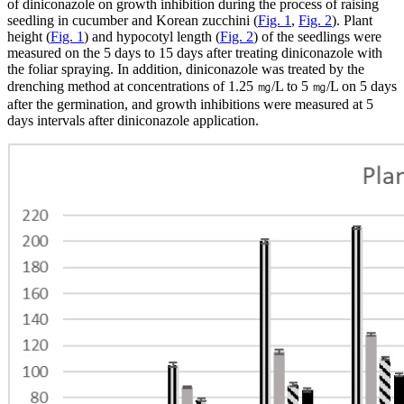
of diniconazole on growth inhibition during the process of raising
seedling in cucumber and Korean zucchini (
Fig. 1
,
Fig. 2
). Plant
height (
Fig. 1
) and hypocotyl length (
Fig. 2
) of the seedlings were
measured on the 5 days to 15 days after treating diniconazole with
the foliar spraying. In addition, diniconazole was treated by the
drenching method at concentrations of 1.25 ㎎/L to 5 ㎎/L on 5 days
after the germination, and growth inhibitions were measured at 5
days intervals after diniconazole application.