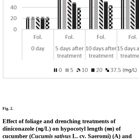
Fig. 2.
Effect of foliage and drenching treatments of
diniconazole (㎎/L) on hypocotyl length (㎜) of
cucumber (
Cucumis sativus
L. cv. Saeromi) (A) and