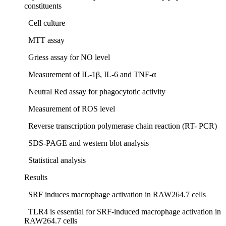
constituents
Cell culture
MTT assay
Griess assay for NO level
Measurement of IL-1β, IL-6 and TNF-α
Neutral Red assay for phagocytotic activity
Measurement of ROS level
Reverse transcription polymerase chain reaction (RT- PCR)
SDS-PAGE and western blot analysis
Statistical analysis
Results
SRF induces macrophage activation in RAW264.7 cells
TLR4 is essential for SRF-induced macrophage activation in
RAW264.7 cells