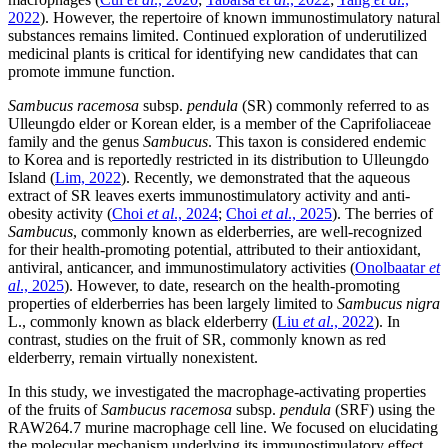
2022
). However, the repertoire of known immunostimulatory natural
substances remains limited. Continued exploration of underutilized
medicinal plants is critical for identifying new candidates that can
promote immune function.
Sambucus racemosa
subsp.
pendula
(SR) commonly referred to as
Ulleungdo elder or Korean elder, is a member of the Caprifoliaceae
family and the genus
Sambucus
. This taxon is considered endemic
to Korea and is reportedly restricted in its distribution to Ulleungdo
Island (
Lim, 2022
). Recently, we demonstrated that the aqueous
extract of SR leaves exerts immunostimulatory activity and anti-
obesity activity (
Choi
et al
., 2024
;
Choi
et al
., 2025
). The berries of
Sambucus
, commonly known as elderberries, are well-recognized
for their health-promoting potential, attributed to their antioxidant,
antiviral, anticancer, and immunostimulatory activities (
Onolbaatar
et
al
., 2025
). However, to date, research on the health-promoting
properties of elderberries has been largely limited to
Sambucus nigra
L., commonly known as black elderberry (
Liu
et al
., 2022
). In
contrast, studies on the fruit of SR, commonly known as red
elderberry, remain virtually nonexistent.
In this study, we investigated the macrophage-activating properties
of the fruits of
Sambucus racemosa
subsp.
pendula
(SRF) using the
RAW264.7 murine macrophage cell line. We focused on elucidating
the molecular mechanism underlying its immunostimulatory effect,