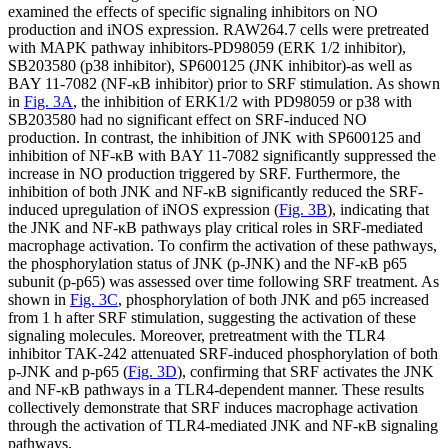
examined the effects of specific signaling inhibitors on NO
production and iNOS expression. RAW264.7 cells were pretreated
with MAPK pathway inhibitors-PD98059 (ERK 1/2 inhibitor),
SB203580 (p38 inhibitor), SP600125 (JNK inhibitor)-as well as
BAY 11-7082 (NF-κB inhibitor) prior to SRF stimulation. As shown
in
Fig. 3A
, the inhibition of ERK1/2 with PD98059 or p38 with
SB203580 had no significant effect on SRF-induced NO
production. In contrast, the inhibition of JNK with SP600125 and
inhibition of NF-κB with BAY 11-7082 significantly suppressed the
increase in NO production triggered by SRF. Furthermore, the
inhibition of both JNK and NF-κB significantly reduced the SRF-
induced upregulation of iNOS expression (
Fig. 3B
), indicating that
the JNK and NF-κB pathways play critical roles in SRF-mediated
macrophage activation. To confirm the activation of these pathways,
the phosphorylation status of JNK (p-JNK) and the NF-κB p65
subunit (p-p65) was assessed over time following SRF treatment. As
shown in
Fig. 3C
, phosphorylation of both JNK and p65 increased
from 1 h after SRF stimulation, suggesting the activation of these
signaling molecules. Moreover, pretreatment with the TLR4
inhibitor TAK-242 attenuated SRF-induced phosphorylation of both
p-JNK and p-p65 (
Fig. 3D
), confirming that SRF activates the JNK
and NF-κB pathways in a TLR4-dependent manner. These results
collectively demonstrate that SRF induces macrophage activation
through the activation of TLR4-mediated JNK and NF-κB signaling
pathways.