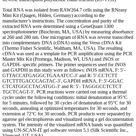
Total RNA was isolated from RAW264.7 cells using the RNeasy
Mini Kit (Qiagen, Hilden, Germany) according to the
manufacturer’s instructions. The concentration and purity of the
extracted RNA were determined using a GeneQuant 1300
spectrophotometer (Biochrom, MA, USA) by measuring absorbance
at 260 and 280 nm. One microgram of RNA was reverse transcribed
into complementary DNA (cDNA) using the Verso cDNA Kit
(Thermo Fisher Scientific, Waltham, MA, USA). The resulting
cDNA was used as a template for PCR amplification using the PCR
Master Mix Kit (Promega, Madison, WI, USA) and iNOS or
GAPDH- specific primers. The primer sequences used for iNOS
and GAPDH in this study were as follows: iNOS mRNA, F: 5′-
GTTACCATGAGGCTGAAATCC-3′ and R: 5′-CCTCTT
GTCTTTGACCCAGTAC-3′, GAPDH mRNA, F: 5′-GGAC
CTCATGGCCTACATGG-3′ and R: 5′- TAGGGCCTCTCT
TGCTCAGT-3′. PCR reactions were carried out using a thermal
cycler under the following conditions: initial denaturation at 95°C
for 5 minutes, followed by 30 cycles of denaturation at 95°C for 30
seconds, annealing at optimized temperatures for 30 seconds, and
extension at 72°C for 30 seconds. PCR products were separated by
agarose gel electrophoresis and visualized using a gel documentation
system. The intensity of the visualized mRNA bands was quantified
using UN-SCAN-IT gel software version 5.1 (Silk Scientific Inc.,
Vineyard, UT, USA).