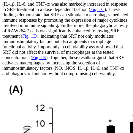
(IL-1β, IL-6, and TNF-α) was also markedly increased in response
to SRF treatment in a dose-dependent fashion (
Fig. 1C
). These
findings demonstrate that SRF can stimulate macrophage- mediated
immune responses by promoting the expression of major cytokines
involved in immune signaling. Furthermore, the phagocytic activity
of RAW264.7 cells was significantly enhanced following SRF
treatment (
Fig. 1D
), indicating that SRF not only modulates
immunostimulatory factors but also augments macrophage
functional activity. Importantly, a cell viability assay showed that
SRF did not affect the survival of macrophages at the tested
concentrations (
Fig. 1E
). Together, these results suggest that SRF
activates macrophages by increasing the secretion of
immunostimulatory factors (NO, iNOS, IL-1β, IL-6, and TNF-α)
and phagocytic function without compromising cell viability.