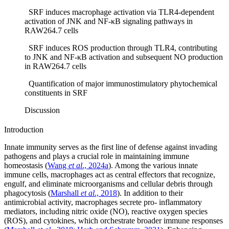
SRF induces macrophage activation via TLR4-dependent
activation of JNK and NF-κB signaling pathways in
RAW264.7 cells
SRF induces ROS production through TLR4, contributing
to JNK and NF-κB activation and subsequent NO production
in RAW264.7 cells
Quantification of major immunostimulatory phytochemical
constituents in SRF
Discussion
Introduction
Innate immunity serves as the first line of defense against invading
pathogens and plays a crucial role in maintaining immune
homeostasis (
Wang
et al
., 2024a
). Among the various innate
immune cells, macrophages act as central effectors that recognize,
engulf, and eliminate microorganisms and cellular debris through
phagocytosis (
Marshall
et al
., 2018
). In addition to their
antimicrobial activity, macrophages secrete pro- inflammatory
mediators, including nitric oxide (NO), reactive oxygen species
(ROS), and cytokines, which orchestrate broader immune responses