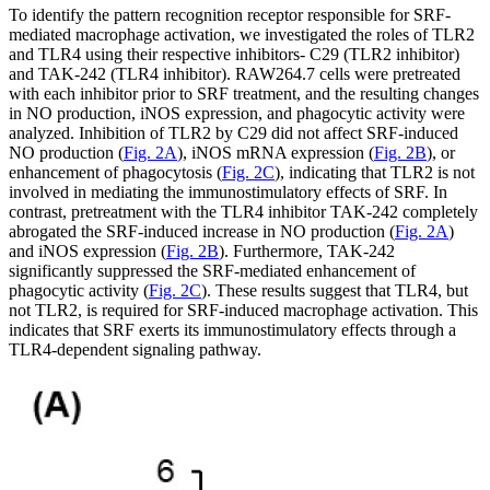
To identify the pattern recognition receptor responsible for SRF-
mediated macrophage activation, we investigated the roles of TLR2
and TLR4 using their respective inhibitors- C29 (TLR2 inhibitor)
and TAK-242 (TLR4 inhibitor). RAW264.7 cells were pretreated
with each inhibitor prior to SRF treatment, and the resulting changes
in NO production, iNOS expression, and phagocytic activity were
analyzed. Inhibition of TLR2 by C29 did not affect SRF-induced
NO production (
Fig. 2A
), iNOS mRNA expression (
Fig. 2B
), or
enhancement of phagocytosis (
Fig. 2C
), indicating that TLR2 is not
involved in mediating the immunostimulatory effects of SRF. In
contrast, pretreatment with the TLR4 inhibitor TAK-242 completely
abrogated the SRF-induced increase in NO production (
Fig. 2A
)
and iNOS expression (
Fig. 2B
). Furthermore, TAK-242
significantly suppressed the SRF-mediated enhancement of
phagocytic activity (
Fig. 2C
). These results suggest that TLR4, but
not TLR2, is required for SRF-induced macrophage activation. This
indicates that SRF exerts its immunostimulatory effects through a
TLR4-dependent signaling pathway.