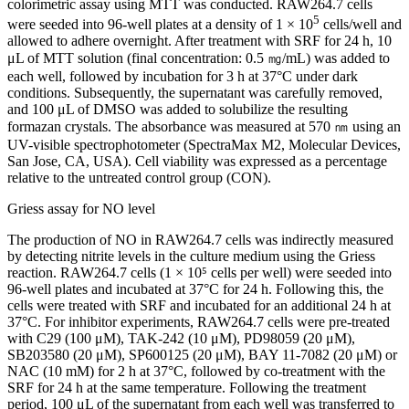
colorimetric assay using MTT was conducted. RAW264.7 cells
5
were seeded into 96-well plates at a density of 1 × 10
cells/well and
allowed to adhere overnight. After treatment with SRF for 24 h, 10
μL of MTT solution (final concentration: 0.5 ㎎/mL) was added to
each well, followed by incubation for 3 h at 37°C under dark
conditions. Subsequently, the supernatant was carefully removed,
and 100 μL of DMSO was added to solubilize the resulting
formazan crystals. The absorbance was measured at 570 ㎚ using an
UV-visible spectrophotometer (SpectraMax M2, Molecular Devices,
San Jose, CA, USA). Cell viability was expressed as a percentage
relative to the untreated control group (CON).
Griess assay for NO level
The production of NO in RAW264.7 cells was indirectly measured
by detecting nitrite levels in the culture medium using the Griess
reaction. RAW264.7 cells (1 × 10⁵ cells per well) were seeded into
96-well plates and incubated at 37°C for 24 h. Following this, the
cells were treated with SRF and incubated for an additional 24 h at
37°C. For inhibitor experiments, RAW264.7 cells were pre-treated
with C29 (100 μM), TAK-242 (10 μM), PD98059 (20 μM),
SB203580 (20 μM), SP600125 (20 μM), BAY 11-7082 (20 μM) or
NAC (10 mM) for 2 h at 37°C, followed by co-treatment with the
SRF for 24 h at the same temperature. Following the treatment
period, 100 μL of the supernatant from each well was transferred to