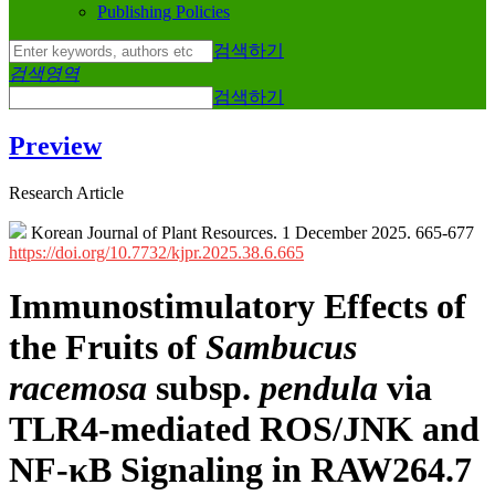
Publishing Policies
검색하기
검색영역
검색하기
Preview
Research Article
Korean Journal of Plant Resources. 1 December 2025. 665-677
https://doi.org/10.7732/kjpr.2025.38.6.665
Immunostimulatory Effects of
the Fruits of
Sambucus
racemosa
subsp.
pendula
via
TLR4-mediated ROS/JNK and
NF-κB Signaling in RAW264.7