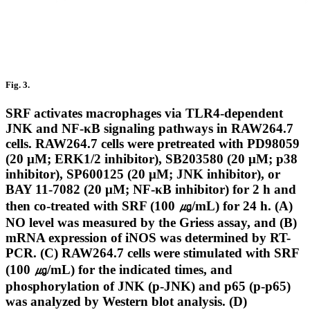
Fig. 3.
SRF activates macrophages via TLR4-dependent
JNK and NF-κB signaling pathways in RAW264.7
cells. RAW264.7 cells were pretreated with PD98059
(20 μM; ERK1/2 inhibitor), SB203580 (20 μM; p38
inhibitor), SP600125 (20 μM; JNK inhibitor), or
BAY 11-7082 (20 μM; NF-κB inhibitor) for 2 h and
then co-treated with SRF (100 ㎍/mL) for 24 h. (A)
NO level was measured by the Griess assay, and (B)
mRNA expression of iNOS was determined by RT-
PCR. (C) RAW264.7 cells were stimulated with SRF
(100 ㎍/mL) for the indicated times, and
phosphorylation of JNK (p-JNK) and p65 (p-p65)
was analyzed by Western blot analysis. (D)