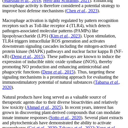
(
Marshall
et al
., 2018
;
Herb and Schramm, 2021
). Enhancing
macrophage activity is therefore considered a potential strategy to
improve host defense mechanisms (
Chen
et al
., 2023
).
Macrophage activation is tightly regulated by pattern recognition
receptors such as Toll-like receptor 4 (TLR4), which detects
pathogen-associated molecular patterns (PAMPs) like
lipopolysaccharide (LPS) (
Kim
et al
., 2023
). Upon stimulation,
TLR4 triggers intracellular ROS generation and activates
downstream signaling cascades including the mitogen-activated
protein kinase (MAPK) pathways and nuclear factor kappa B (NF-
κB) (
Deng
et al
., 2015
). These pathways are known to induce the
expression of inducible nitric oxide synthase (iNOS), thereby
promoting NO production and enhancing antimicrobial and
phagocytic functions (
Deng
et al
., 2015
). Thus, targeting these
signaling mechanisms is a promising approach for evaluating the
immunostimulatory potential of natural substances (
Tabarsa
et al
.,
2020
).
Natural products have long served as a valuable source of
therapeutic agents due to their diverse bioactivities and relatively
low toxicity (
Ahmad
et al
., 2025
). In recent years, interest has
grown in discovering plant-derived compounds that can modulate
innate immune responses (
Sotto
et al
., 2020
). Several plant extracts
and phytochemicals have demonstrated the ability to activate
macrophages (
Cui
et al
., 2020
;
Tabarsa
et al
., 2022
;
Yang
et al
.,