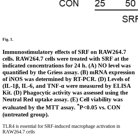
Fig. 1.
Immunostimulatory effects of SRF on RAW264.7
cells. RAW264.7 cells were treated with SRF at the
indicated concentrations for 24 h. (A) NO level was
quantified by the Griess assay. (B) mRNA expression
of iNOS was determined by RT-PCR. (D) Levels of
(IL-1β, IL-6, and TNF-α were measured by ELISA
Kit. (D) Phagocytic activity was assessed using the
Neutral Red uptake assay. (E) Cell viability was
*
evaluated by the MTT assay.
P<0.05 vs. CON
(untreated group).
TLR4 is essential for SRF-induced macrophage activation in
RAW264.7 cells