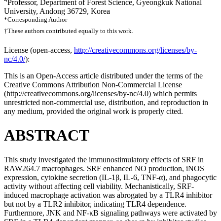
Professor, Department of Forest Science, Gyeongkuk National
University, Andong 36729, Korea
*Corresponding Author
†These authors contributed equally to this work.
License (
open-access,
http://creativecommons.org/licenses/by-
nc/4.0/
):
This is an Open-Access article distributed under the terms of the
Creative Commons Attribution Non-Commercial License
(http://creativecommons.org/licenses/by-nc/4.0) which permits
unrestricted non-commercial use, distribution, and reproduction in
any medium, provided the original work is properly cited.
ABSTRACT
This study investigated the immunostimulatory effects of SRF in
RAW264.7 macrophages. SRF enhanced NO production, iNOS
expression, cytokine secretion (IL-1β, IL-6, TNF-α), and phagocytic
activity without affecting cell viability. Mechanistically, SRF-
induced macrophage activation was abrogated by a TLR4 inhibitor
but not by a TLR2 inhibitor, indicating TLR4 dependence.
Furthermore, JNK and NF-κB signaling pathways were activated by