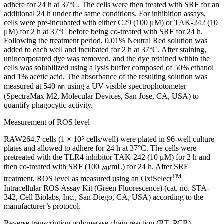
adhere for 24 h at 37°C. The cells were then treated with SRF for an
additional 24 h under the same conditions. For inhibition assays,
cells were pre-incubated with either C29 (100 μM) or TAK-242 (10
μM) for 2 h at 37°C before being co-treated with SRF for 24 h.
Following the treatment period, 0.01% Neutral Red solution was
added to each well and incubated for 2 h at 37°C. After staining,
unincorporated dye was removed, and the dye retained within the
cells was solubilized using a lysis buffer composed of 50% ethanol
and 1% acetic acid. The absorbance of the resulting solution was
measured at 540 ㎚ using a UV-visible spectrophotometer
(SpectraMax M2, Molecular Devices, San Jose, CA, USA) to
quantify phagocytic activity.
Measurement of ROS level
RAW264.7 cells (1 × 10⁵ cells/well) were plated in 96-well culture
plates and allowed to adhere for 24 h at 37°C. The cells were
pretreated with the TLR4 inhibitor TAK-242 (10 μM) for 2 h and
then co-treated with SRF (100 ㎍/mL) for 24 h. After SRF
TM
treatment, ROS level as measured using an OxiSelect
Intracellular ROS Assay Kit (Green Fluorescence) (cat. no. STA-
342, Cell Biolabs, Inc., San Diego, CA, USA) according to the
manufacturer’s protocol.
Reverse transcription polymerase chain reaction (RT- PCR)