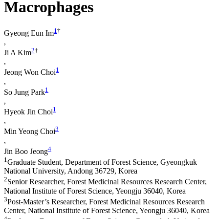
Macrophages
1
†
Gyeong Eun Im
,
2
†
Ji A Kim
,
1
Jeong Won Choi
,
1
So Jung Park
,
1
Hyeok Jin Choi
,
3
Min Yeong Choi
,
4
Jin Boo Jeong
1
Graduate Student, Department of Forest Science, Gyeongkuk
National University, Andong 36729, Korea
2
Senior Researcher, Forest Medicinal Resources Research Center,
National Institute of Forest Science, Yeongju 36040, Korea
3
Post-Master’s Researcher, Forest Medicinal Resources Research
Center, National Institute of Forest Science, Yeongju 36040, Korea
4