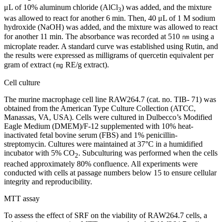
μL of 10% aluminum chloride (AlCl
) was added, and the mixture
3
was allowed to react for another 6 min. Then, 40 μL of 1 M sodium
hydroxide (NaOH) was added, and the mixture was allowed to react
for another 11 min. The absorbance was recorded at 510 ㎚ using a
microplate reader. A standard curve was established using Rutin, and
the results were expressed as milligrams of quercetin equivalent per
gram of extract (㎎ RE/g extract).
Cell culture
The murine macrophage cell line RAW264.7 (cat. no. TIB- 71) was
obtained from the American Type Culture Collection (ATCC,
Manassas, VA, USA). Cells were cultured in Dulbecco’s Modified
Eagle Medium (DMEM)/F-12 supplemented with 10% heat-
inactivated fetal bovine serum (FBS) and 1% penicillin-
streptomycin. Cultures were maintained at 37°C in a humidified
incubator with 5% CO
. Subculturing was performed when the cells
2
reached approximately 80% confluence. All experiments were
conducted with cells at passage numbers below 15 to ensure cellular
integrity and reproducibility.
MTT assay
To assess the effect of SRF on the viability of RAW264.7 cells, a