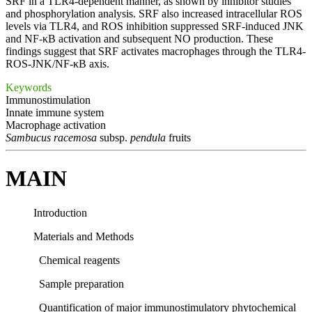
SRF in a TLR4-dependent manner, as shown by inhibitor studies
and phosphorylation analysis. SRF also increased intracellular ROS
levels via TLR4, and ROS inhibition suppressed SRF-induced JNK
and NF-κB activation and subsequent NO production. These
findings suggest that SRF activates macrophages through the TLR4-
ROS-JNK/NF-κB axis.
Keywords
Immunostimulation
Innate immune system
Macrophage activation
Sambucus racemosa
subsp.
pendula
fruits
MAIN
Introduction
Materials and Methods
Chemical reagents
Sample preparation
Quantification of major immunostimulatory phytochemical