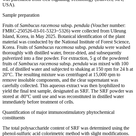
USA).
Sample preparation
Fruits of
Sambucus racemosa
subsp.
pendula
(Voucher number:
FMRC-250526-03-01-5323~5326) were collected from Ulleung
Island, Korea, in May 2025. Botanical identification of the plant
material was conducted by the National Institute of Forest Science,
Korea. Fruits of
Sambucus racemosa
subsp.
pendula
were washed
thoroughly with distilled water, freeze-dried, and subsequently
pulverized into a fine powder. For extraction, 5 g of the powdered
fruits of
Sambucus racemosa
subsp.
pendula
was mixed with 100
mL of distilled water and subjected to shaking at 150 rpm for 24 h at
20°C. The resulting mixture was centrifuged at 15,000 rpm to
remove insoluble components, and the clear supernatant was
carefully collected. This aqueous extract was then lyophilized to
yield the final test sample, designated as SRF. The SRF powder was
stored at -80°C until use and was reconstituted in distilled water
immediately before treatment of cells.
Quantification of major immunostimulatory phytochemical
constituents
The total polysaccharide content of SRF was determined using the
phenol-sulfuric acid colorimetric method with slight modifications.