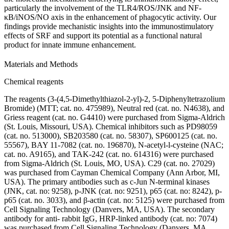
particularly the involvement of the TLR4/ROS/JNK and NF-
κB/iNOS/NO axis in the enhancement of phagocytic activity. Our
findings provide mechanistic insights into the immunostimulatory
effects of SRF and support its potential as a functional natural
product for innate immune enhancement.
Materials and Methods
Chemical reagents
The reagents (3-(4,5-Dimethylthiazol-2-yl)-2, 5-Diphenyltetrazolium
Bromide) (MTT; cat. no. 475989), Neutral red (cat. no. N4638), and
Griess reagent (cat. no. G4410) were purchased from Sigma-Aldrich
(St. Louis, Missouri, USA). Chemical inhibitors such as PD98059
(cat. no. 513000), SB203580 (cat. no. 58307), SP600125 (cat. no.
55567), BAY 11-7082 (cat. no. 196870), N-acetyl-l-cysteine (NAC;
cat. no. A9165), and TAK-242 (cat. no. 614316) were purchased
from Sigma-Aldrich (St. Louis, MO, USA). C29 (cat. no. 27029)
was purchased from Cayman Chemical Company (Ann Arbor, MI,
USA). The primary antibodies such as c-Jun N-terminal kinases
(JNK, cat. no: 9258), p-JNK (cat. no: 9251), p65 (cat. no: 8242), p-
p65 (cat. no. 3033), and β-actin (cat. no: 5125) were purchased from
Cell Signaling Technology (Danvers, MA, USA). The secondary
antibody for anti- rabbit IgG, HRP-linked antibody (cat. no: 7074)
was purchased from Cell Signaling Technology (Danvers, MA,