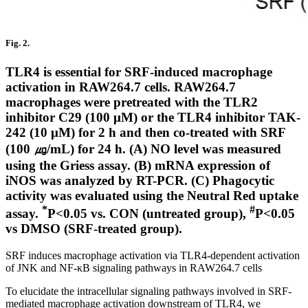
Fig. 2.
TLR4 is essential for SRF-induced macrophage
activation in RAW264.7 cells. RAW264.7
macrophages were pretreated with the TLR2
inhibitor C29 (100 μM) or the TLR4 inhibitor TAK-
242 (10 μM) for 2 h and then co-treated with SRF
(100 ㎍/mL) for 24 h. (A) NO level was measured
using the Griess assay. (B) mRNA expression of
iNOS was analyzed by RT-PCR. (C) Phagocytic
activity was evaluated using the Neutral Red uptake
*
#
assay.
P<0.05 vs. CON (untreated group),
P<0.05
vs DMSO (SRF-treated group).
SRF induces macrophage activation via TLR4-dependent activation
of JNK and NF-κB signaling pathways in RAW264.7 cells
To elucidate the intracellular signaling pathways involved in SRF-
mediated macrophage activation downstream of TLR4, we