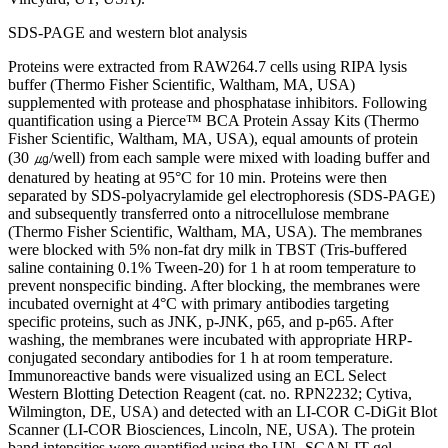
SDS-PAGE and western blot analysis
Proteins were extracted from RAW264.7 cells using RIPA lysis
buffer (Thermo Fisher Scientific, Waltham, MA, USA)
supplemented with protease and phosphatase inhibitors. Following
quantification using a Pierce™ BCA Protein Assay Kits (Thermo
Fisher Scientific, Waltham, MA, USA), equal amounts of protein
(30 ㎍/well) from each sample were mixed with loading buffer and
denatured by heating at 95°C for 10 min. Proteins were then
separated by SDS-polyacrylamide gel electrophoresis (SDS-PAGE)
and subsequently transferred onto a nitrocellulose membrane
(Thermo Fisher Scientific, Waltham, MA, USA). The membranes
were blocked with 5% non-fat dry milk in TBST (Tris-buffered
saline containing 0.1% Tween-20) for 1 h at room temperature to
prevent nonspecific binding. After blocking, the membranes were
incubated overnight at 4°C with primary antibodies targeting
specific proteins, such as JNK, p-JNK, p65, and p-p65. After
washing, the membranes were incubated with appropriate HRP-
conjugated secondary antibodies for 1 h at room temperature.
Immunoreactive bands were visualized using an ECL Select
Western Blotting Detection Reagent (cat. no. RPN2232; Cytiva,
Wilmington, DE, USA) and detected with an LI-COR C-DiGit Blot
Scanner (LI-COR Biosciences, Lincoln, NE, USA). The protein
band intensities were quantified using the UN- SCAN-IT gel