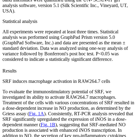
analysis software, version 5.1 (Silk Scientific Inc., Vineyard, UT,
USA).
Statistical analysis
All experiments were repeated at least three times. Statistical
analysis was performed using GraphPad Prism version 5.0
(GraphPad Software, Inc.) and data are presented as the mean ±
standard deviation. Data was analyzed using one‑way analysis of
variance followed by Bonferroni's post hoc test. P<0.05 was
considered to indicate a statistically significant difference.
Results
SRF induces macrophage activation in RAW264.7 cells
To evaluate the immunostimulatory potential of SRF, we
investigated its ability to activate RAW264.7 macrophages.
Treatment of the cells with various concentrations of SRF resulted in
a dose-dependent increase in NO production, as determined by the
Griess assay (
Fig. 1A
). Consistently, RT-PCR analysis revealed that
SRF significantly upregulated the expression of iNOS in a dose-
dependent manner (
Fig. 1B
), suggesting that SRF-mediated NO
production is associated with enhanced iNOS transcription. In
addition to NO, the secretion of key pro-inflammatory cytokines