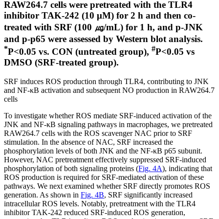
RAW264.7 cells were pretreated with the TLR4
inhibitor TAK-242 (10 μM) for 2 h and then co-
treated with SRF (100 ㎍/mL) for 1 h, and p-JNK
and p-p65 were assessed by Western blot analysis.
*
#
P<0.05 vs. CON (untreated group),
P<0.05 vs
DMSO (SRF-treated group).
SRF induces ROS production through TLR4, contributing to JNK
and NF-κB activation and subsequent NO production in RAW264.7
cells
To investigate whether ROS mediate SRF-induced activation of the
JNK and NF-κB signaling pathways in macrophages, we pretreated
RAW264.7 cells with the ROS scavenger NAC prior to SRF
stimulation. In the absence of NAC, SRF increased the
phosphorylation levels of both JNK and the NF-κB p65 subunit.
However, NAC pretreatment effectively suppressed SRF-induced
phosphorylation of both signaling proteins (
Fig. 4A
), indicating that
ROS production is required for SRF-mediated activation of these
pathways. We next examined whether SRF directly promotes ROS
generation. As shown in
Fig. 4B
, SRF significantly increased
intracellular ROS levels. Notably, pretreatment with the TLR4
inhibitor TAK-242 reduced SRF-induced ROS generation,