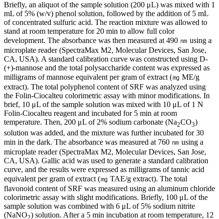
Briefly, an aliquot of the sample solution (200 μL) was mixed with 1
mL of 5% (w/v) phenol solution, followed by the addition of 5 mL
of concentrated sulfuric acid. The reaction mixture was allowed to
stand at room temperature for 20 min to allow full color
development. The absorbance was then measured at 490 ㎚ using a
microplate reader (SpectraMax M2, Molecular Devices, San Jose,
CA, USA). A standard calibration curve was constructed using D-
(+)-mannose and the total polysaccharide content was expressed as
milligrams of mannose equivalent per gram of extract (㎎ ME/g
extract). The total polyphenol content of SRF was analyzed using
the Folin-Ciocalteu colorimetric assay with minor modifications. In
brief, 10 μL of the sample solution was mixed with 10 μL of 1 N
Folin-Ciocalteu reagent and incubated for 5 min at room
temperature. Then, 200 μL of 2% sodium carbonate (Na
CO
)
2
3
solution was added, and the mixture was further incubated for 30
min in the dark. The absorbance was measured at 760 ㎚ using a
microplate reader (SpectraMax M2, Molecular Devices, San Jose,
CA, USA). Gallic acid was used to generate a standard calibration
curve, and the results were expressed as milligrams of tannic acid
equivalent per gram of extract (㎎ TAE/g extract). The total
flavonoid content of SRF was measured using an aluminum chloride
colorimetric assay with slight modifications. Briefly, 100 μL of the
sample solution was combined with 6 μL of 5% sodium nitrite
(NaNO
) solution. After a 5 min incubation at room temperature, 12
2