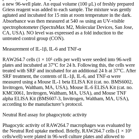
a new 96-well plate. An equal volume (100 μL) of freshly prepared
Griess reagent was added to each sample. The mixture was gently
agitated and incubated for 15 min at room temperature in the dark.
Absorbance was then measured at 540 ㎚ using an UV-visible
spectrophotometer (SpectraMax M2, Molecular Devices, San Jose,
CA, USA). NO level was expressed as a fold induction to the
untreated control group (CON).
Measurement of IL-1β, IL-6 and TNF-α
RAW264.7 cells (1 × 10⁵ cells per well) were seeded into 96-well
plates and incubated at 37°C for 24 h. Following this, the cells were
treated with SRF and incubated for an additional 24 h at 37°C. After
SRF treatment, the contents of IL-1β, IL-6, and TNF-α were
measured using a Mouse IL-1 beta ELISA Kit (cat. no. BMS6002,
Invitrogen, Waltham, MA, USA), Mouse IL-6 ELISA Kit (cat. no.
KMC0061, Invitrogen, Waltham, MA, USA), and Mouse TNF
alpha ELISA Kit (BMS607-3, Invitrogen, Waltham, MA, USA),
according to the manufacturer’s protocol.
Neutral Red assay for phagocytotic activity
Phagocytic activity of RAW264.7 macrophages was evaluated by
the Neutral Red uptake method. Briefly, RAW264.7 cells (1 × 10⁵
cells/well) were plated in 96-well culture plates and allowed to