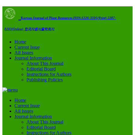
Korean Journal of Plant Resources
ISSN:1226-3591(Print) 2287-
8203(Online)
한국자원식물학회지
Home
Current Issue
All Issues
Journal Information
About This Journal
Editorial Board
Instructions for Authors
Publishing Policies
Home
Current Issue
All Issues
Journal Information
About This Journal
Editorial Board
Instructions for Authors