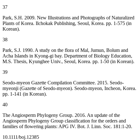
37
Park, S.H. 2009. New Illustrations and Photographs of Naturalized
Plants of Korea. Ilchokak Publishing, Seoul, Korea. pp. 1-575 (in
Korean).
38
Park, S.J. 1990. A study on the flora of Mal, Jumun, Bolum and
Acha Islands in Kyong-gi bay. Department of Biology Education,
M.S. Thesis, Kyunghee Univ., Seoul, Korea. pp. 1-50 (in Korean).
39
Seodo-myeon Gazette Compilation Committee. 2015. Seodo-
myeonji (Gazette of Seodo-myeon). Seodo-myeon, Incheon, Korea.
pp. 1-141 (in Korean).
40
The Angiosperm Phylogeny Group. 2016. An update of the
Angiosperm Phylogeny Group classification for the orders and
families of flowering plants: APG IV. Bot. J. Linn. Soc. 181:1-20.
10.1111/boj.12385