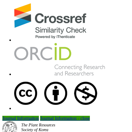
Journal Informaiton
Journal Informaiton - close
The Plant Resources
Society of Korea