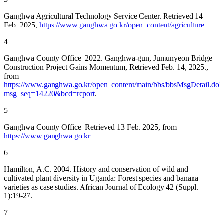
Ganghwa Agricultural Technology Service Center. Retrieved 14
Feb. 2025,
https://www.ganghwa.go.kr/open_content/agriculture
.
4
Ganghwa County Office. 2022. Ganghwa-gun, Jumunyeon Bridge
Construction Project Gains Momentum, Retrieved Feb. 14, 2025.,
from
https://www.ganghwa.go.kr/open_content/main/bbs/bbsMsgDetail.do
msg_seq=14220&bcd=report
.
5
Ganghwa County Office. Retrieved 13 Feb. 2025, from
https://www.ganghwa.go.kr
.
6
Hamilton, A.C. 2004. History and conservation of wild and
cultivated plant diversity in Uganda: Forest species and banana
varieties as case studies. African Journal of Ecology 42 (Suppl.
1):19-27.
7