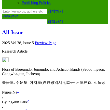
Publishing Policies
검색하기
검색영역
검색하기
All Issue
2025 Vol.38, Issue 5
Preview Page
Research Article
Flora of Boreumdo, Jumundo, and Achado Islands (Seodo-myeon,
Gangwha-gun, Incheon)
볼음도, 주문도, 아차도(인천광역시 강화군 서도면)의 식물상
1
Nuree Na
,
2
Byung-Jun Park
,