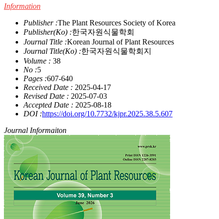
Information
Publisher :
The Plant Resources Society of Korea
Publisher(Ko) :
한국자원식물학회
Journal Title :
Korean Journal of Plant Resources
Journal Title(Ko) :
한국자원식물학회지
Volume :
38
No :
5
Pages :
607-640
Received Date :
2025-04-17
Revised Date :
2025-07-03
Accepted Date :
2025-08-18
DOI :
https://doi.org/10.7732/kjpr.2025.38.5.607
Journal Informaiton