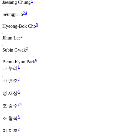
3
Jaesang Chung
,
2
4
Seungju Jo
,
5
Hyeong-Bok Cho
,
2
Jihun Lee
,
2
Subin Gwak
,
6
Beom Kyun Park
1
나 누리
,
2
박 병준
,
3
정 재상
,
2
4
조 승주
,
5
조 형복
,
2
이 지훈