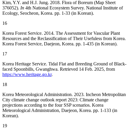
Kim, Y.Y. and H.J. Jung. 2018. Flora of Boreum (Map Sheet
376052).
In
4th National Ecosystem Survey. National Institute of
Ecology, Seocheon, Korea. pp. 1-33 (in Korean).
16
Korea Forest Service. 2014. The Assessment for Vascular Plant
Resources and the Reclassification of Their Usefuless from Korea.
Korea Forest Service, Daejeon, Korea. pp. 1-435 (in Korean).
17
Korea Heritage Service. Tidal Flat and Breeding Ground of Black-
faced Spoonbills, Gwanghwa. Retrieved 14 Feb. 2025, from
https://www.heritage.go.kr
.
18
Korea Meteorological Administration. 2023. Incheon Metropolitan
City climate change outlook report 2023: Climate change
projections according to the four SSP scenarios. Korea
Meteorological Administration, Daejeon, Korea. pp. 1-133 (in
Korean).
19