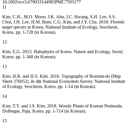
10.1002/ece3.6790
33144983
PMC7593177
11
Kim, C.H., M.O. Moon, J.K. Ahn, I.C. Hwang, S.H. Lee, S.S.
Choi, J.H. Lee, H.M. Bum, C.G. Kim, and J.Y. Cha. 2018. Floristic
target species in Korea. National Institute of Ecology, Seocheon,
Korea. pp. 1-728 (in Korean).
12
Kim, E.G. 2013. Halophytes of Korea. Nature and Ecology, Seoul,
Korea. pp. 1-368 (in Korean).
13
Kim, H.R. and H.S. Kim. 2016. Topography of Boreum-do (Map
Sheet 376052).
In
4th National Ecosystem Survey. National Institute
of Ecology, Seocheon, Korea. pp. 1-14 (in Korean).
14
Kim, T.Y. and J.S. Kim. 2018. Woody Plants of Korean Peninsula.
Dolbegae, Paju, Korea. pp. 1-714 (in Korean).
15