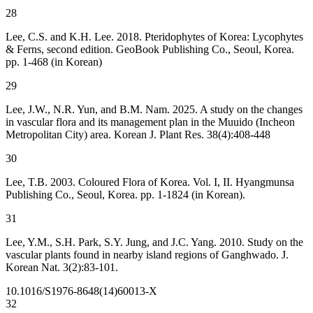
28
Lee, C.S. and K.H. Lee. 2018. Pteridophytes of Korea: Lycophytes
& Ferns, second edition. GeoBook Publishing Co., Seoul, Korea.
pp. 1-468 (in Korean)
29
Lee, J.W., N.R. Yun, and B.M. Nam. 2025. A study on the changes
in vascular flora and its management plan in the Muuido (Incheon
Metropolitan City) area. Korean J. Plant Res. 38(4):408-448
30
Lee, T.B. 2003. Coloured Flora of Korea. Vol. I, II. Hyangmunsa
Publishing Co., Seoul, Korea. pp. 1-1824 (in Korean).
31
Lee, Y.M., S.H. Park, S.Y. Jung, and J.C. Yang. 2010. Study on the
vascular plants found in nearby island regions of Ganghwado. J.
Korean Nat. 3(2):83-101.
10.1016/S1976-8648(14)60013-X
32