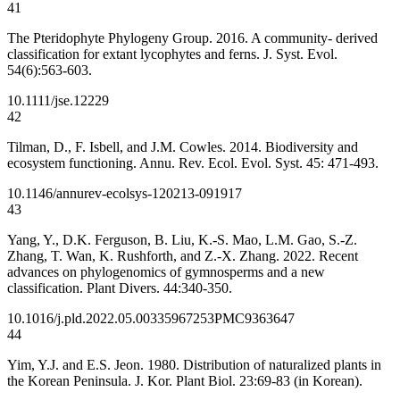
41
The Pteridophyte Phylogeny Group. 2016. A community- derived
classification for extant lycophytes and ferns. J. Syst. Evol.
54(6):563-603.
10.1111/jse.12229
42
Tilman, D., F. Isbell, and J.M. Cowles. 2014. Biodiversity and
ecosystem functioning. Annu. Rev. Ecol. Evol. Syst. 45: 471-493.
10.1146/annurev-ecolsys-120213-091917
43
Yang, Y., D.K. Ferguson, B. Liu, K.-S. Mao, L.M. Gao, S.-Z.
Zhang, T. Wan, K. Rushforth, and Z.-X. Zhang. 2022. Recent
advances on phylogenomics of gymnosperms and a new
classification. Plant Divers. 44:340-350.
10.1016/j.pld.2022.05.003
35967253
PMC9363647
44
Yim, Y.J. and E.S. Jeon. 1980. Distribution of naturalized plants in
the Korean Peninsula. J. Kor. Plant Biol. 23:69-83 (in Korean).