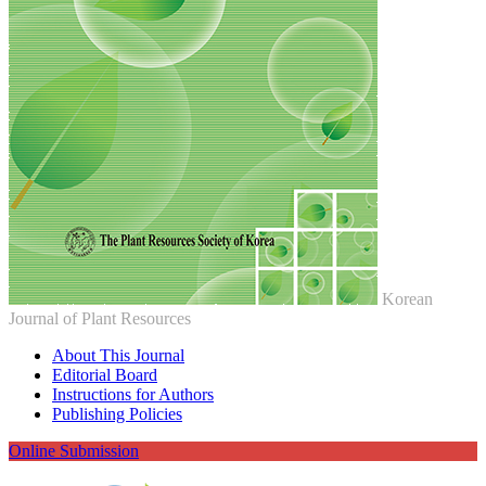
Korean
Journal of Plant Resources
About This Journal
Editorial Board
Instructions for Authors
Publishing Policies
Online Submission