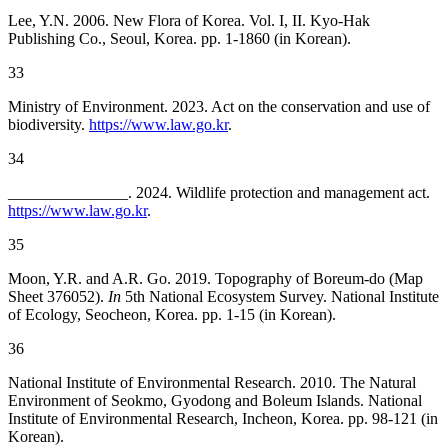
Lee, Y.N. 2006. New Flora of Korea. Vol. I, II. Kyo-Hak
Publishing Co., Seoul, Korea. pp. 1-1860 (in Korean).
33
Ministry of Environment. 2023. Act on the conservation and use of
biodiversity.
https://www.law.go.kr
.
34
_______________. 2024. Wildlife protection and management act.
https://www.law.go.kr
.
35
Moon, Y.R. and A.R. Go. 2019. Topography of Boreum-do (Map
Sheet 376052).
In
5th National Ecosystem Survey. National Institute
of Ecology, Seocheon, Korea. pp. 1-15 (in Korean).
36
National Institute of Environmental Research. 2010. The Natural
Environment of Seokmo, Gyodong and Boleum Islands. National
Institute of Environmental Research, Incheon, Korea. pp. 98-121 (in
Korean).