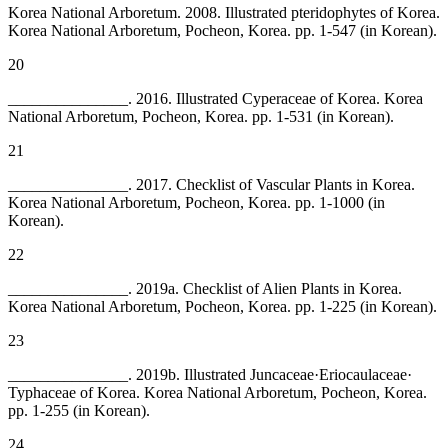
Korea National Arboretum. 2008. Illustrated pteridophytes of Korea.
Korea National Arboretum, Pocheon, Korea. pp. 1-547 (in Korean).
20
_______________. 2016. Illustrated Cyperaceae of Korea. Korea
National Arboretum, Pocheon, Korea. pp. 1-531 (in Korean).
21
_______________. 2017. Checklist of Vascular Plants in Korea.
Korea National Arboretum, Pocheon, Korea. pp. 1-1000 (in
Korean).
22
_______________. 2019a. Checklist of Alien Plants in Korea.
Korea National Arboretum, Pocheon, Korea. pp. 1-225 (in Korean).
23
_______________. 2019b. Illustrated Juncaceae·Eriocaulaceae·
Typhaceae of Korea. Korea National Arboretum, Pocheon, Korea.
pp. 1-255 (in Korean).
24