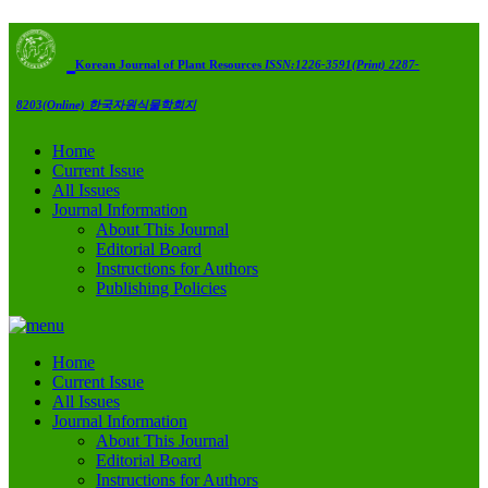
Korean Journal of Plant Resources
ISSN:1226-3591(Print) 2287-
8203(Online)
한국자원식물학회지
Home
Current Issue
All Issues
Journal Information
About This Journal
Editorial Board
Instructions for Authors
Publishing Policies
Home
Current Issue
All Issues
Journal Information
About This Journal
Editorial Board
Instructions for Authors