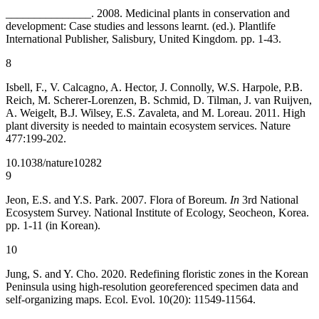
_______________. 2008. Medicinal plants in conservation and
development: Case studies and lessons learnt. (ed.). Plantlife
International Publisher, Salisbury, United Kingdom. pp. 1-43.
8
Isbell, F., V. Calcagno, A. Hector, J. Connolly, W.S. Harpole, P.B.
Reich, M. Scherer-Lorenzen, B. Schmid, D. Tilman, J. van Ruijven,
A. Weigelt, B.J. Wilsey, E.S. Zavaleta, and M. Loreau. 2011. High
plant diversity is needed to maintain ecosystem services. Nature
477:199-202.
10.1038/nature10282
9
Jeon, E.S. and Y.S. Park. 2007. Flora of Boreum.
In
3rd National
Ecosystem Survey. National Institute of Ecology, Seocheon, Korea.
pp. 1-11 (in Korean).
10
Jung, S. and Y. Cho. 2020. Redefining floristic zones in the Korean
Peninsula using high-resolution georeferenced specimen data and
self-organizing maps. Ecol. Evol. 10(20): 11549-11564.