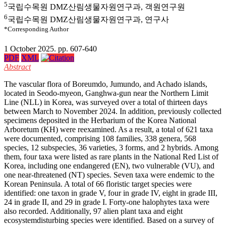
5
국립수목원 DMZ산림생물자원연구과, 객원연구원
6
국립수목원 DMZ산림생물자원연구과, 연구사
*Corresponding Author
1 October 2025. pp. 607-640
PDF
XML
Abstract
The vascular flora of Boreumdo, Jumundo, and Achado islands,
located in Seodo-myeon, Ganghwa-gun near the Northern Limit
Line (NLL) in Korea, was surveyed over a total of thirteen days
between March to November 2024. In addition, previously collected
specimens deposited in the Herbarium of the Korea National
Arboretum (KH) were reexamined. As a result, a total of 621 taxa
were documented, comprising 108 families, 338 genera, 568
species, 12 subspecies, 36 varieties, 3 forms, and 2 hybrids. Among
them, four taxa were listed as rare plants in the National Red List of
Korea, including one endangered (EN), two vulnerable (VU), and
one near-threatened (NT) species. Seven taxa were endemic to the
Korean Peninsula. A total of 66 floristic target species were
identified: one taxon in grade V, four in grade IV, eight in grade III,
24 in grade II, and 29 in grade I. Forty-one halophytes taxa were
also recorded. Additionally, 97 alien plant taxa and eight
ecosystemdisturbing species were identified. Based on a survey of