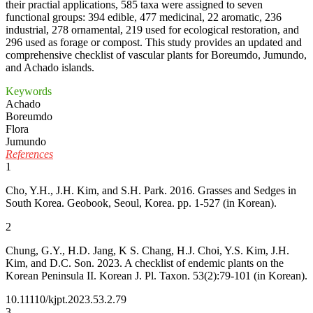
their practial applications, 585 taxa were assigned to seven
functional groups: 394 edible, 477 medicinal, 22 aromatic, 236
industrial, 278 ornamental, 219 used for ecological restoration, and
296 used as forage or compost. This study provides an updated and
comprehensive checklist of vascular plants for Boreumdo, Jumundo,
and Achado islands.
Keywords
Achado
Boreumdo
Flora
Jumundo
References
1
Cho, Y.H., J.H. Kim, and S.H. Park. 2016. Grasses and Sedges in
South Korea. Geobook, Seoul, Korea. pp. 1-527 (in Korean).
2
Chung, G.Y., H.D. Jang, K S. Chang, H.J. Choi, Y.S. Kim, J.H.
Kim, and D.C. Son. 2023. A checklist of endemic plants on the
Korean Peninsula II. Korean J. Pl. Taxon. 53(2):79-101 (in Korean).
10.11110/kjpt.2023.53.2.79
3