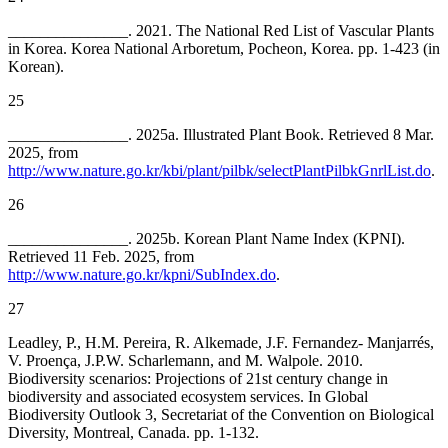
_______________. 2021. The National Red List of Vascular Plants
in Korea. Korea National Arboretum, Pocheon, Korea. pp. 1-423 (in
Korean).
25
_______________. 2025a. Illustrated Plant Book. Retrieved 8 Mar.
2025, from
http://www.nature.go.kr/kbi/plant/pilbk/selectPlantPilbkGnrlList.do
.
26
_______________. 2025b. Korean Plant Name Index (KPNI).
Retrieved 11 Feb. 2025, from
http://www.nature.go.kr/kpni/SubIndex.do
.
27
Leadley, P., H.M. Pereira, R. Alkemade, J.F. Fernandez- Manjarrés,
V. Proença, J.P.W. Scharlemann, and M. Walpole. 2010.
Biodiversity scenarios: Projections of 21st century change in
biodiversity and associated ecosystem services. In Global
Biodiversity Outlook 3, Secretariat of the Convention on Biological
Diversity, Montreal, Canada. pp. 1-132.