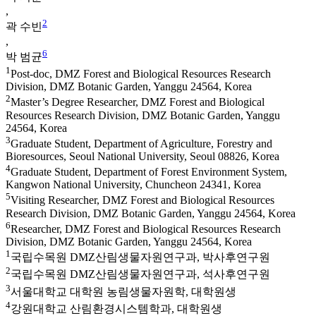
,
2
곽 수빈
,
6
박 범균
1
Post-doc, DMZ Forest and Biological Resources Research
Division, DMZ Botanic Garden, Yanggu 24564, Korea
2
Master’s Degree Researcher, DMZ Forest and Biological
Resources Research Division, DMZ Botanic Garden, Yanggu
24564, Korea
3
Graduate Student, Department of Agriculture, Forestry and
Bioresources, Seoul National University, Seoul 08826, Korea
4
Graduate Student, Department of Forest Environment System,
Kangwon National University, Chuncheon 24341, Korea
5
Visiting Researcher, DMZ Forest and Biological Resources
Research Division, DMZ Botanic Garden, Yanggu 24564, Korea
6
Researcher, DMZ Forest and Biological Resources Research
Division, DMZ Botanic Garden, Yanggu 24564, Korea
1
국립수목원 DMZ산림생물자원연구과, 박사후연구원
2
국립수목원 DMZ산림생물자원연구과, 석사후연구원
3
서울대학교 대학원 농림생물자원학, 대학원생
4
강원대학교 산림환경시스템학과, 대학원생