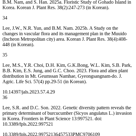
B.M. Nam, and S. Han. 2025a. Floristic Study of Gohado Island in
Korea. Korean J. Plant Res. 38(2):247-273 (in Korean).
34
Lee, J.W., N.R. Yun, and B.M. Nam. 2025b. A Study on the
changes in vascular flora and its management plan in the Muuido
(Incheon Metropolitan city) area. Korean J. Plant Res. 38(4):408-
448 (in Korean).
35
Lee, M.S., Y.R. Choi, D.H. Kim, G.K.Bong, W.L. Kim, S.B. Park,
B.B. Kim, E.S. Jung, and G.C. Choo. 2023. Flora and alien plant
distribution in Mt. Geumssan Namhae, Gyeongsangnam-do. J.
Agric. Life Sci. 57(4) pp.29-51 (in Korean).
10.14397/jals.2023.57.4.29
36
Lee, S.R. and D.C. Son. 2022. Genetic diversity pattern reveals the
primary determinant of burcucumber (
Sicyos angulatus L.) invasion
in Korea. Frontiers in Plant Science 13:997521. doi:
10.3389/fpls.2022.997521
10.3389/fpls.2022.997521
36457533
PMC9706109