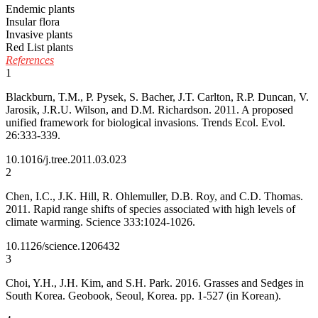
Endemic plants
Insular flora
Invasive plants
Red List plants
References
1
Blackburn, T.M., P. Pysek, S. Bacher, J.T. Carlton, R.P. Duncan, V.
Jarosik, J.R.U. Wilson, and D.M. Richardson. 2011. A proposed
unified framework for biological invasions. Trends Ecol. Evol.
26:333-339.
10.1016/j.tree.2011.03.023
2
Chen, I.C., J.K. Hill, R. Ohlemuller, D.B. Roy, and C.D. Thomas.
2011. Rapid range shifts of species associated with high levels of
climate warming. Science 333:1024-1026.
10.1126/science.1206432
3
Choi, Y.H., J.H. Kim, and S.H. Park. 2016. Grasses and Sedges in
South Korea. Geobook, Seoul, Korea. pp. 1-527 (in Korean).