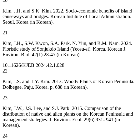
20
Kim, J.H. and S.K. Kim. 2022. Socio-economic benefits of island
causeways and bridges. Korean Institute of Local Administration.
Seoul, Korea (in Korean).
21
Kim, J.H., S.W. Kwon, S.A. Park, N. Yun, and B.M. Nam. 2024.
Floristic study of Sonjukdo Island (Yeosu-si), Korea. Korean J.
Environ. Biol. 42(1):28-45 (in Korean).
10.11626/KJEB.2024.42.1.028
22
Kim, J.S. and T.Y. Kim. 2013. Woody Plants of Korean Peninsula.
Dolbegae. Paju, Korea. p. 688 (in Korean).
23
Kim, J.W., J.S. Lee, and S.J. Park. 2015. Comparison of the
distribution of native and alien plants on the Korean Peninsula and
management strategies. J. Environ. Ecol. 29(6):931- 941 (in
Korean).
24