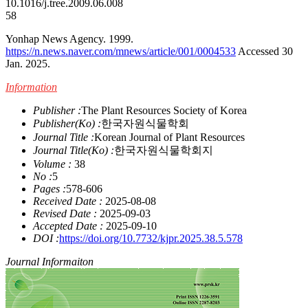
10.1016/j.tree.2009.06.008
58
Yonhap News Agency. 1999.
https://n.news.naver.com/mnews/article/001/0004533
Accessed 30
Jan. 2025.
Information
Publisher :
The Plant Resources Society of Korea
Publisher(Ko) :
한국자원식물학회
Journal Title :
Korean Journal of Plant Resources
Journal Title(Ko) :
한국자원식물학회지
Volume :
38
No :
5
Pages :
578-606
Received Date :
2025-08-08
Revised Date :
2025-09-03
Accepted Date :
2025-09-10
DOI :
https://doi.org/10.7732/kjpr.2025.38.5.578
Journal Informaiton