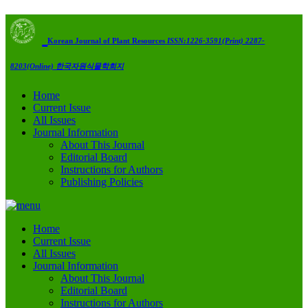
Korean Journal of Plant Resources
ISSN:1226-3591(Print) 2287-
8203(Online)
한국자원식물학회지
Home
Current Issue
All Issues
Journal Information
About This Journal
Editorial Board
Instructions for Authors
Publishing Policies
Home
Current Issue
All Issues
Journal Information
About This Journal
Editorial Board
Instructions for Authors