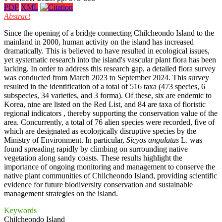
PDF
XML
Abstract
Since the opening of a bridge connecting Chilcheondo Island to the
mainland in 2000, human activity on the island has increased
dramatically. This is believed to have resulted in ecological issues,
yet systematic research into the island's vascular plant flora has been
lacking. In order to address this research gap, a detailed flora survey
was conducted from March 2023 to September 2024. This survey
resulted in the identification of a total of 516 taxa (473 species, 6
subspecies, 34 varieties, and 3 forma). Of these, six are endemic to
Korea, nine are listed on the Red List, and 84 are taxa of floristic
regional indicators , thereby supporting the conservation value of the
area. Concurrently, a total of 76 alien species were recorded, five of
which are designated as ecologically disruptive species by the
Ministry of Environment. In particular,
Sicyos angulatus
L. was
found spreading rapidly by climbing on surrounding native
vegetation along sandy coasts. These results highlight the
importance of ongoing monitoring and management to conserve the
native plant communities of Chilcheondo Island, providing scientific
evidence for future biodiversity conservation and sustainable
management strategies on the island.
Keywords
Chilcheondo Island