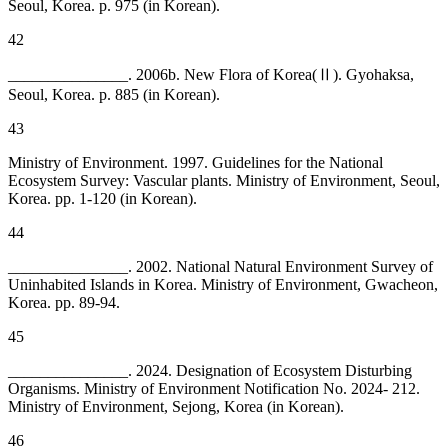
Seoul, Korea. p. 975 (in Korean).
42
_______________. 2006b. New Flora of Korea(Ⅱ). Gyohaksa,
Seoul, Korea. p. 885 (in Korean).
43
Ministry of Environment. 1997. Guidelines for the National
Ecosystem Survey: Vascular plants. Ministry of Environment, Seoul,
Korea. pp. 1-120 (in Korean).
44
_______________. 2002. National Natural Environment Survey of
Uninhabited Islands in Korea. Ministry of Environment, Gwacheon,
Korea. pp. 89-94.
45
_______________. 2024. Designation of Ecosystem Disturbing
Organisms. Ministry of Environment Notification No. 2024- 212.
Ministry of Environment, Sejong, Korea (in Korean).
46