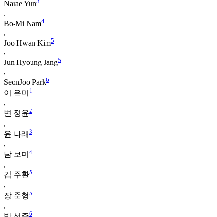
3
Narae Yun
,
4
Bo-Mi Nam
,
5
Joo Hwan Kim
,
5
Jun Hyoung Jang
,
6
SeonJoo Park
1
이 은미
,
2
변 정윤
,
3
윤 나래
,
4
남 보미
,
5
김 주환
,
5
장 준형
,
6
박 선주