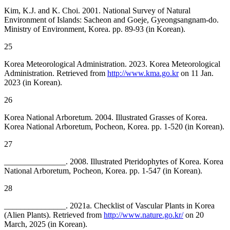
Kim, K.J. and K. Choi. 2001. National Survey of Natural
Environment of Islands: Sacheon and Goeje, Gyeongsangnam-do.
Ministry of Environment, Korea. pp. 89-93 (in Korean).
25
Korea Meteorological Administration. 2023. Korea Meteorological
Administration. Retrieved from
http://www.kma.go.kr
on 11 Jan.
2023 (in Korean).
26
Korea National Arboretum. 2004. Illustrated Grasses of Korea.
Korea National Arboretum, Pocheon, Korea. pp. 1-520 (in Korean).
27
_______________. 2008. Illustrated Pteridophytes of Korea. Korea
National Arboretum, Pocheon, Korea. pp. 1-547 (in Korean).
28
_______________. 2021a. Checklist of Vascular Plants in Korea
(Alien Plants). Retrieved from
http://www.nature.go.kr/
on 20
March, 2025 (in Korean).