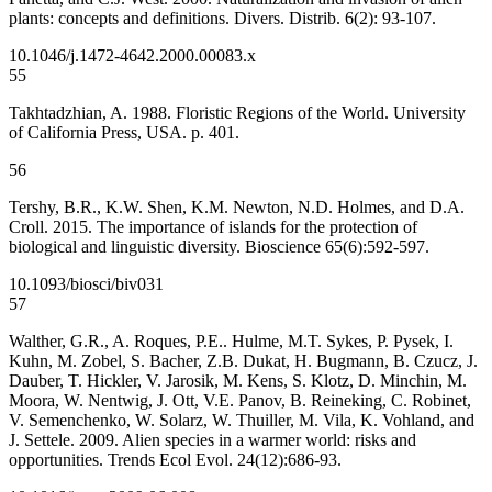
plants: concepts and definitions. Divers. Distrib. 6(2): 93-107.
10.1046/j.1472-4642.2000.00083.x
55
Takhtadzhian, A. 1988. Floristic Regions of the World. University
of California Press, USA. p. 401.
56
Tershy, B.R., K.W. Shen, K.M. Newton, N.D. Holmes, and D.A.
Croll. 2015. The importance of islands for the protection of
biological and linguistic diversity. Bioscience 65(6):592-597.
10.1093/biosci/biv031
57
Walther, G.R., A. Roques, P.E.. Hulme, M.T. Sykes, P. Pysek, I.
Kuhn, M. Zobel, S. Bacher, Z.B. Dukat, H. Bugmann, B. Czucz, J.
Dauber, T. Hickler, V. Jarosik, M. Kens, S. Klotz, D. Minchin, M.
Moora, W. Nentwig, J. Ott, V.E. Panov, B. Reineking, C. Robinet,
V. Semenchenko, W. Solarz, W. Thuiller, M. Vila, K. Vohland, and
J. Settele. 2009. Alien species in a warmer world: risks and
opportunities. Trends Ecol Evol. 24(12):686-93.