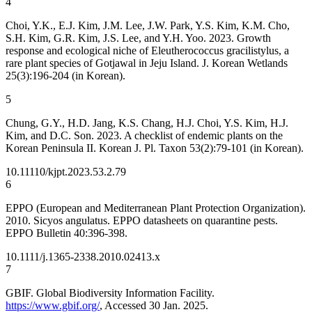
4
Choi, Y.K., E.J. Kim, J.M. Lee, J.W. Park, Y.S. Kim, K.M. Cho,
S.H. Kim, G.R. Kim, J.S. Lee, and Y.H. Yoo. 2023. Growth
response and ecological niche of
Eleutherococcus gracilistylus, a
rare plant species of Gotjawal in Jeju Island. J. Korean Wetlands
25(3):196-204 (in Korean).
5
Chung, G.Y., H.D. Jang, K.S. Chang, H.J. Choi, Y.S. Kim, H.J.
Kim, and D.C. Son. 2023. A checklist of endemic plants on the
Korean Peninsula II. Korean J. Pl. Taxon 53(2):79-101 (in Korean).
10.11110/kjpt.2023.53.2.79
6
EPPO (European and Mediterranean Plant Protection Organization).
2010.
Sicyos angulatus. EPPO datasheets on quarantine pests.
EPPO Bulletin 40:396-398.
10.1111/j.1365-2338.2010.02413.x
7
GBIF. Global Biodiversity Information Facility.
https://www.gbif.org/
, Accessed 30 Jan. 2025.