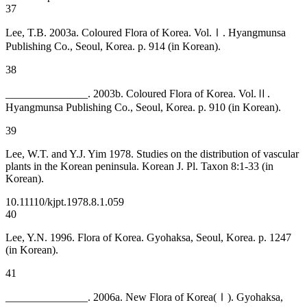
37
Lee, T.B. 2003a. Coloured Flora of Korea. Vol.Ⅰ. Hyangmunsa
Publishing Co., Seoul, Korea. p. 914 (in Korean).
38
_______________. 2003b. Coloured Flora of Korea. Vol.Ⅱ.
Hyangmunsa Publishing Co., Seoul, Korea. p. 910 (in Korean).
39
Lee, W.T. and Y.J. Yim 1978. Studies on the distribution of vascular
plants in the Korean peninsula. Korean J. Pl. Taxon 8:1-33 (in
Korean).
10.11110/kjpt.1978.8.1.059
40
Lee, Y.N. 1996. Flora of Korea. Gyohaksa, Seoul, Korea. p. 1247
(in Korean).
41
_______________. 2006a. New Flora of Korea(Ⅰ). Gyohaksa,