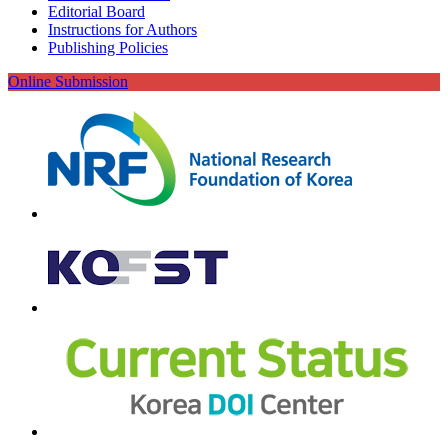
Editorial Board
Instructions for Authors
Publishing Policies
Online Submission