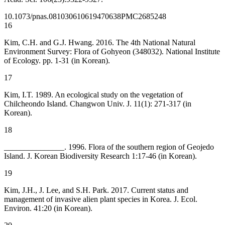
10.1073/pnas.0810306106
19470638
PMC2685248
16
Kim, C.H. and G.J. Hwang. 2016. The 4th National Natural
Environment Survey: Flora of Gohyeon (348032). National Institute
of Ecology. pp. 1-31 (in Korean).
17
Kim, I.T. 1989. An ecological study on the vegetation of
Chilcheondo Island. Changwon Univ. J. 11(1): 271-317 (in
Korean).
18
_______________. 1996. Flora of the southern region of Geojedo
Island. J. Korean Biodiversity Research 1:17-46 (in Korean).
19
Kim, J.H., J. Lee, and S.H. Park. 2017. Current status and
management of invasive alien plant species in Korea. J. Ecol.
Environ. 41:20 (in Korean).