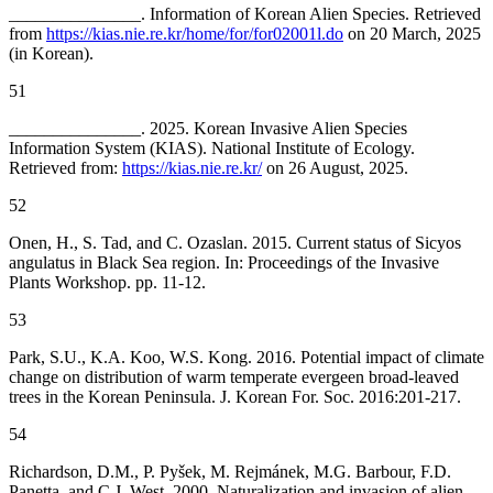
_______________. Information of Korean Alien Species. Retrieved
from
https://kias.nie.re.kr/home/for/for02001l.do
on 20 March, 2025
(in Korean).
51
_______________. 2025. Korean Invasive Alien Species
Information System (KIAS). National Institute of Ecology.
Retrieved from:
https://kias.nie.re.kr/
on 26 August, 2025.
52
Onen, H., S. Tad, and C. Ozaslan. 2015. Current status of
Sicyos
angulatus in Black Sea region. In: Proceedings of the Invasive
Plants Workshop. pp. 11-12.
53
Park, S.U., K.A. Koo, W.S. Kong. 2016. Potential impact of climate
change on distribution of warm temperate evergeen broad-leaved
trees in the Korean Peninsula. J. Korean For. Soc. 2016:201-217.
54
Richardson, D.M., P. Pyšek, M. Rejmánek, M.G. Barbour, F.D.
Panetta, and C.J. West. 2000. Naturalization and invasion of alien