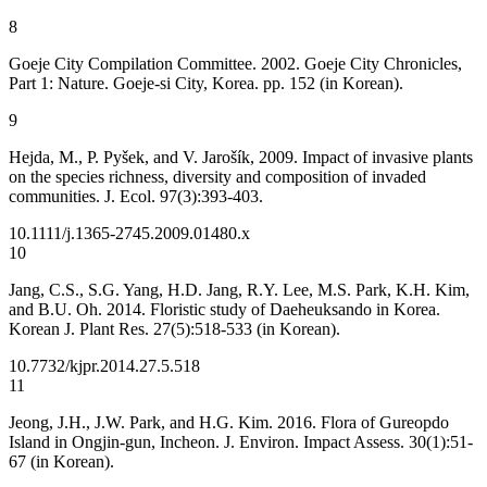
8
Goeje City Compilation Committee. 2002. Goeje City Chronicles,
Part 1: Nature. Goeje-si City, Korea. pp. 152 (in Korean).
9
Hejda, M., P. Pyšek, and V. Jarošík, 2009. Impact of invasive plants
on the species richness, diversity and composition of invaded
communities. J. Ecol. 97(3):393-403.
10.1111/j.1365-2745.2009.01480.x
10
Jang, C.S., S.G. Yang, H.D. Jang, R.Y. Lee, M.S. Park, K.H. Kim,
and B.U. Oh. 2014. Floristic study of Daeheuksando in Korea.
Korean J. Plant Res. 27(5):518-533 (in Korean).
10.7732/kjpr.2014.27.5.518
11
Jeong, J.H., J.W. Park, and H.G. Kim. 2016. Flora of Gureopdo
Island in Ongjin-gun, Incheon. J. Environ. Impact Assess. 30(1):51-
67 (in Korean).