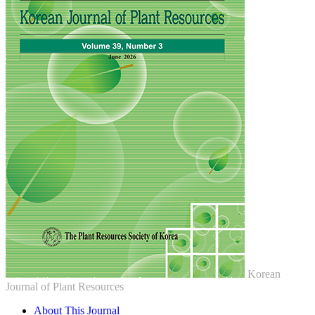
Korean
Journal of Plant Resources
About This Journal