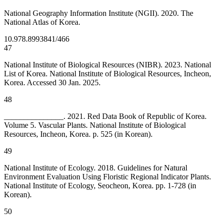
National Geography Information Institute (NGII). 2020. The
National Atlas of Korea.
10.978.8993841/466
47
National Institute of Biological Resources (NIBR). 2023. National
List of Korea. National Institute of Biological Resources, Incheon,
Korea. Accessed 30 Jan. 2025.
48
_______________. 2021. Red Data Book of Republic of Korea.
Volume 5. Vascular Plants. National Institute of Biological
Resources, Incheon, Korea. p. 525 (in Korean).
49
National Institute of Ecology. 2018. Guidelines for Natural
Environment Evaluation Using Floristic Regional Indicator Plants.
National Institute of Ecology, Seocheon, Korea. pp. 1-728 (in
Korean).
50