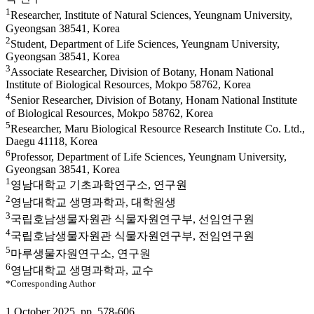
1
Researcher, Institute of Natural Sciences, Yeungnam University,
Gyeongsan 38541, Korea
2
Student, Department of Life Sciences, Yeungnam University,
Gyeongsan 38541, Korea
3
Associate Researcher, Division of Botany, Honam National
Institute of Biological Resources, Mokpo 58762, Korea
4
Senior Researcher, Division of Botany, Honam National Institute
of Biological Resources, Mokpo 58762, Korea
5
Researcher, Maru Biological Resource Research Institute Co. Ltd.,
Daegu 41118, Korea
6
Professor, Department of Life Sciences, Yeungnam University,
Gyeongsan 38541, Korea
1
영남대학교 기초과학연구소, 연구원
2
영남대학교 생명과학과, 대학원생
3
국립호남생물자원관 식물자원연구부, 선임연구원
4
국립호남생물자원관 식물자원연구부, 전임연구원
5
마루생물자원연구소, 연구원
6
영남대학교 생명과학과, 교수
*Corresponding Author
1 October 2025. pp. 578-606