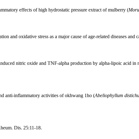
mmatory effects of high hydrostatic pressure extract of mulberry (
Moru
on and oxidative stress as a major cause of age-related diseases and c
induced nitric oxide and TNF-alpha production by alpha-lipoic acid i
nd anti-inflammatory activities of okhwang 1ho (
Abeliophyllum distic
Rheum. Dis. 25:11-18.