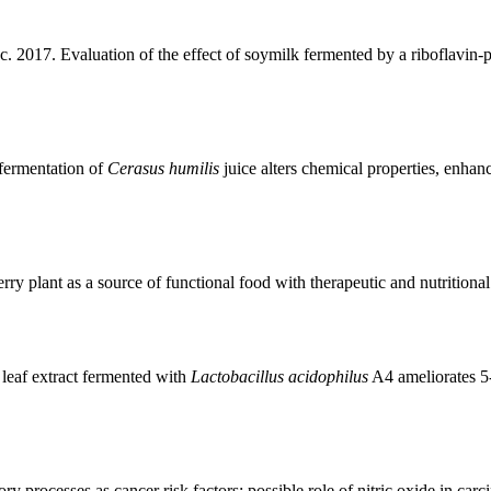
. 2017. Evaluation of the effect of soymilk fermented by a riboflavin
-fermentation of
Cerasus humilis
juice alters chemical properties, enhan
 plant as a source of functional food with therapeutic and nutritional
leaf extract fermented with
Lactobacillus acidophilus
A4 ameliorates 5-f
 processes as cancer risk factors: possible role of nitric oxide in car