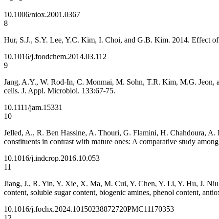
10.1006/niox.2001.0367
8
Hur, S.J., S.Y. Lee, Y.C. Kim, I. Choi, and G.B. Kim. 2014. Effect o
10.1016/j.foodchem.2014.03.112
9
Jang, A.Y., W. Rod-In, C. Monmai, M. Sohn, T.R. Kim, M.G. Jeon, an
cells. J. Appl. Microbiol. 133:67-75.
10.1111/jam.15331
10
Jelled, A., R. Ben Hassine, A. Thouri, G. Flamini, H. Chahdoura, A
constituents in contrast with mature ones: A comparative study among
10.1016/j.indcrop.2016.10.053
11
Jiang, J., R. Yin, Y. Xie, X. Ma, M. Cui, Y. Chen, Y. Li, Y. Hu, J. N
content, soluble sugar content, biogenic amines, phenol content, ant
10.1016/j.fochx.2024.101502
38872720
PMC11170353
12