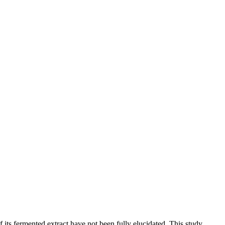
 its fermented extract have not been fully elucidated. This study