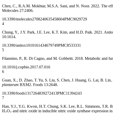
Chen, C., R.A.M. Mokhtar, M.S.A. Sani, and N. Noor. 2022. The effect
Molecules 27:2406.
10.3390/molecules27082406
35458604
PMC9029729
4
Chung, Y., J.Y. Park, J.E. Lee, K.T. Kim, and H.D. Paik. 2021. Antiox
10:1614.
10.3390/antiox10101614
34679749
PMC8533331
5
Filannino, P., R. Di Cagno, and M. Gobbetti. 2018. Metabolic and funct
10.1016/j.copbio.2017.07.016
6
Guan, X., D. Zhao, T. Yu, S. Liu, S. Chen, J. Huang, G. Lai, B. Lin,
plantarum
BXM2. Foods 13:2648.
10.3390/foods13172648
39272413
PMC11394243
7
Han, Y.J., Y.G. Kwon, H.T. Chung, S.K. Lee, R.L. Simmons, T.R. Bill
H
O
and nitric oxide in inducible nitric oxide synthase expression 
2
2