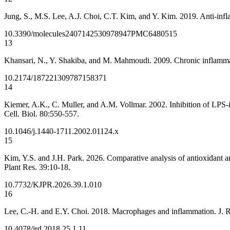
Jung, S., M.S. Lee, A.J. Choi, C.T. Kim, and Y. Kim. 2019. Anti-infla
10.3390/molecules24071425
30978947
PMC6480515
13
Khansari, N., Y. Shakiba, and M. Mahmoudi. 2009. Chronic inflammati
10.2174/187221309787158371
14
Kiemer, A.K., C. Muller, and A.M. Vollmar. 2002. Inhibition of LPS-
Cell. Biol. 80:550-557.
10.1046/j.1440-1711.2002.01124.x
15
Kim, Y.S. and J.H. Park. 2026. Comparative analysis of antioxidant a
Plant Res. 39:10-18.
10.7732/KJPR.2026.39.1.010
16
Lee, C.-H. and E.Y. Choi. 2018. Macrophages and inflammation. J. 
10.4078/jrd.2018.25.1.11