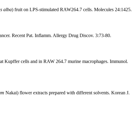
s alba
) fruit on LPS-stimulated RAW264.7 cells. Molecules 24:1425.
ancer. Recent Pat. Inflamm. Allergy Drug Discov. 3:73-80.
n rat Kupffer cells and in RAW 264.7 murine macrophages. Immunol.
hum
Nakai) flower extracts prepared with different solvents. Korean J.