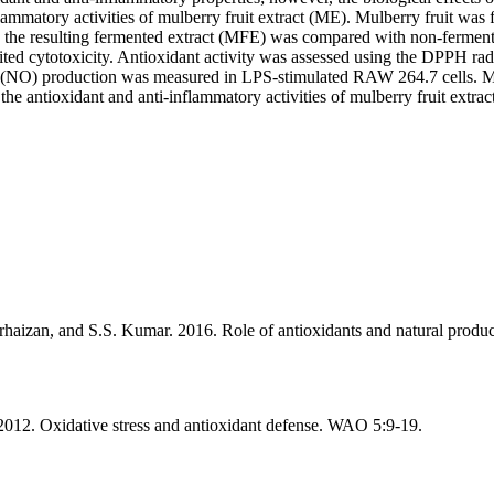
nflammatory activities of mulberry fruit extract (ME). Mulberry fruit wa
the resulting fermented extract (MFE) was compared with non-fermente
 cytotoxicity. Antioxidant activity was assessed using the DPPH rad
xide (NO) production was measured in LPS-stimulated RAW 264.7 cells.
e antioxidant and anti-inflammatory activities of mulberry fruit extract 
rhaizan, and S.S. Kumar. 2016. Role of antioxidants and natural produ
2012. Oxidative stress and antioxidant defense. WAO 5:9-19.