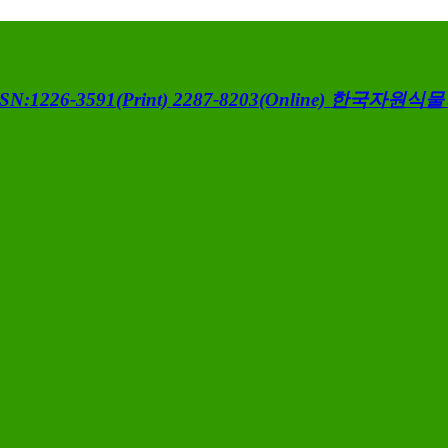
SN:1226-3591(Print) 2287-8203(Online)
한국자원식물