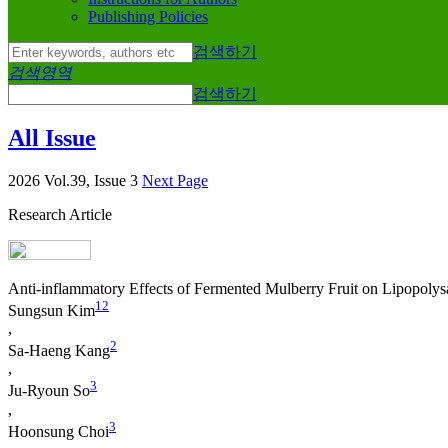
Publishing Policies
검색하기
검색영역
검색하기
All Issue
2026 Vol.39, Issue 3
Next Page
Research Article
Anti-inflammatory Effects of Fermented Mulberry Fruit on Lipopoly
1
2
Sungsun Kim
,
2
Sa‐Haeng Kang
,
3
Ju-Ryoun So
,
3
Hoonsung Choi