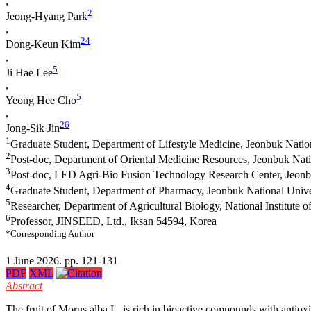
,
2
Jeong‐Hyang Park
,
2
4
Dong‐Keun Kim
,
5
Ji Hae Lee
,
5
Yeong Hee Cho
,
2
6
Jong‐Sik Jin
1
Graduate Student, Department of Lifestyle Medicine, Jeonbuk Natio
2
Post-doc, Department of Oriental Medicine Resources, Jeonbuk Nati
3
Post-doc, LED Agri-Bio Fusion Technology Research Center, Jeonbu
4
Graduate Student, Department of Pharmacy, Jeonbuk National Unive
5
Researcher, Department of Agricultural Biology, National Institute
6
Professor, JINSEED, Ltd., Iksan 54594, Korea
*Corresponding Author
1 June 2026. pp. 121-131
PDF
XML
Abstract
The fruit of Morus alba L. is rich in bioactive compounds with antioxi