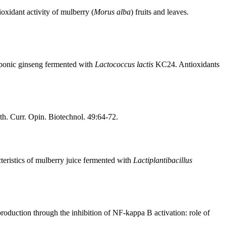
xidant activity of mulberry (
Morus alba
) fruits and leaves.
roponic ginseng fermented with
Lactococcus lactis
KC24. Antioxidants
nth. Curr. Opin. Biotechnol. 49:64-72.
teristics of mulberry juice fermented with
Lactiplantibacillus
oduction through the inhibition of NF-kappa B activation: role of