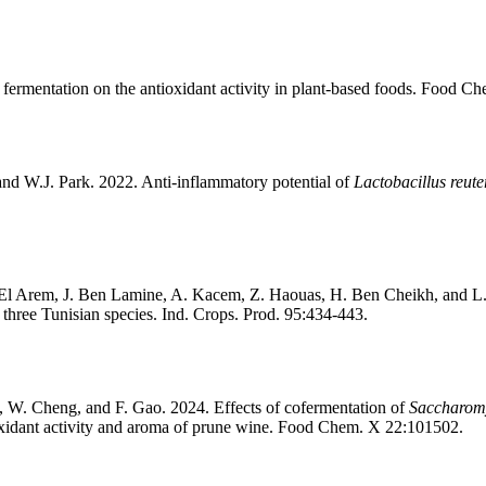
f fermentation on the antioxidant activity in plant-based foods. Food C
d W.J. Park. 2022. Anti-inflammatory potential of
Lactobacillus reute
. El Arem, J. Ben Lamine, A. Kacem, Z. Haouas, H. Ben Cheikh, and L.
 three Tunisian species. Ind. Crops. Prod. 95:434-443.
iu, W. Cheng, and F. Gao. 2024. Effects of cofermentation of
Saccharomy
ioxidant activity and aroma of prune wine. Food Chem. X 22:101502.