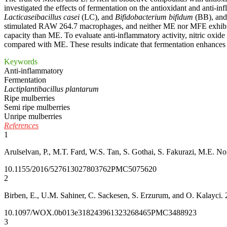
investigated the effects of fermentation on the antioxidant and anti-i
Lacticaseibacillus casei
(LC), and
Bifidobacterium bifidum
(BB), and 
stimulated RAW 264.7 macrophages, and neither ME nor MFE exhibited
capacity than ME. To evaluate anti-inflammatory activity, nitric o
compared with ME. These results indicate that fermentation enhances th
Keywords
Anti-inflammatory
Fermentation
Lactiplantibacillus plantarum
Ripe mulberries
Semi ripe mulberries
Unripe mulberries
References
1
Arulselvan, P., M.T. Fard, W.S. Tan, S. Gothai, S. Fakurazi, M.E. No
10.1155/2016/5276130
27803762
PMC5075620
2
Birben, E., U.M. Sahiner, C. Sackesen, S. Erzurum, and O. Kalayci. 
10.1097/WOX.0b013e3182439613
23268465
PMC3488923
3