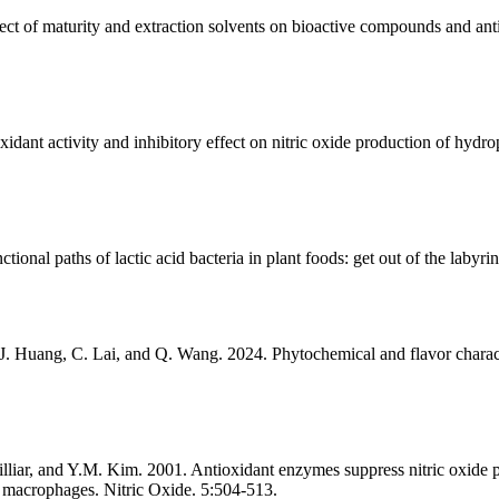
 of maturity and extraction solvents on bioactive compounds and antio
idant activity and inhibitory effect on nitric oxide production of hyd
ional paths of lactic acid bacteria in plant foods: get out of the labyri
 J. Huang, C. Lai, and Q. Wang. 2024. Phytochemical and flavor charac
iar, and Y.M. Kim. 2001. Antioxidant enzymes suppress nitric oxide pr
in macrophages. Nitric Oxide. 5:504-513.