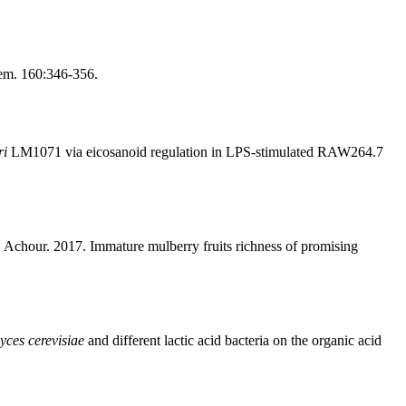
hem. 160:346-356.
ri
LM1071 via eicosanoid regulation in LPS-stimulated RAW264.7
 Achour. 2017. Immature mulberry fruits richness of promising
ces cerevisiae
and different lactic acid bacteria on the organic acid