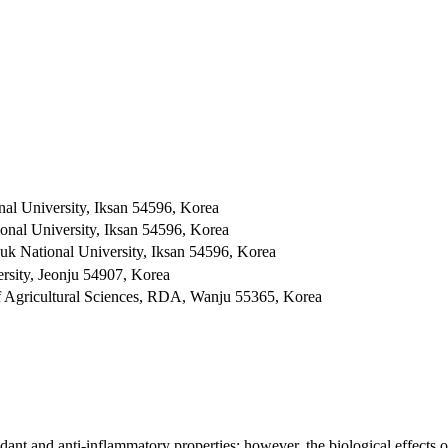
nal University, Iksan 54596, Korea
onal University, Iksan 54596, Korea
k National University, Iksan 54596, Korea
rsity, Jeonju 54907, Korea
 of Agricultural Sciences, RDA, Wanju 55365, Korea
dant and anti-inflammatory properties; however, the biological effects of