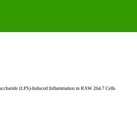
saccharide (LPS)-Induced Inflammation in RAW 264.7 Cells