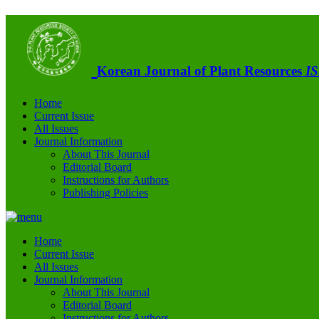
Korean Journal of Plant Resources
IS
Home
Current Issue
All Issues
Journal Information
About This Journal
Editorial Board
Instructions for Authors
Publishing Policies
Home
Current Issue
All Issues
Journal Information
About This Journal
Editorial Board
Instructions for Authors