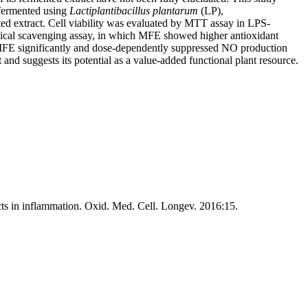
s fermented using
Lactiplantibacillus plantarum
(LP),
d extract. Cell viability was evaluated by MTT assay in LPS-
ical scavenging assay, in which MFE showed higher antioxidant
 MFE significantly and dose-dependently suppressed NO production
and suggests its potential as a value-added functional plant resource.
cts in inflammation. Oxid. Med. Cell. Longev. 2016:15.