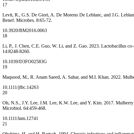
17
Levit, R., G.S. De Giori, A. De Moreno De Leblanc, and J.G. Leblanc
Benef. Microbes. 8:65-72.
10.3920/BM2016.0063
18
Li, P., J. Chen, C.E. Guo, W. Li, and Z. Gao. 2023. Lactobacillus co
14:8248-8260.
10.1039/D3FO02583G
19
Maqsood, M., R. Anam Saeed, A. Sahar, and M.I. Khan. 2022. Mulberry
10.1111/jfbc.14263
20
Oh, N.S., J.Y. Lee, J.M. Lee, K.W. Lee, and Y. Kim. 2017. Mulberry 
Microbiol. 64:459-468.
10.1111/lam.12741
21
Ohshima, H. and H. Bartsch. 1994. Chronic infections and inflammatory