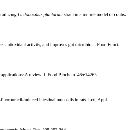
-producing
Lactobacillus plantarum
strain in a murine model of colitis.
ces antioxidant activity, and improves gut microbiota. Food Funct.
 applications: A review. J. Food Biochem. 46:e14263.
luorouracil-induced intestinal mucositis in rats. Lett. Appl.
cinogenesis. Mutat. Res. 305:253-264.