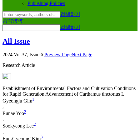
Publishing Policies
검색하기
검색영역
검색하기
All Issue
2024 Vol.37, Issue 6
Preview Page
Next Page
Research Article
Establishment of Environmental Factors and Cultivation Conditions
for Rapid Generation Advancement of
Carthamus tinctorius
L.
1
Gyeongju Gim
,
2
Eunae Yoo
,
2
Sookyeong Lee
,
3
Eun-Gyeoung Kim