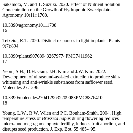
Sakamoto, M. and T. Suzuki. 2020. Effect of Nutrient Solution
Concentration on the Growth of Hydroponic Sweetpotato.
Agronomy 10(11):1708.
10.3390/agronomy10111708
16
Teixeira, R.T. 2020. Distinct responses to light in plants. Plants
9(7):894.
10.3390/plants9070894
32679774
PMC7411962
17
Yeom, S.H., D.H. Gam, J.H. Kim and J.W. Kim. 2022.
Development of ultrasound-assisted extraction to produce skin-
whitening and anti-wrinkle substances from safflower seed.
Molecules 27:1296.
10.3390/molecules27041296
35209083
PMC8876410
18
Young, L.W., R.W. Wilen and P.C. Bonham‐Smith. 2004. High
temperature stress of
Brassica napus
during flowering reduces
micro‐ and mega-gametophyte fertility, induces fruit abortion, and
disrupts seed production. J. Exp. Bot. 55:485-495.