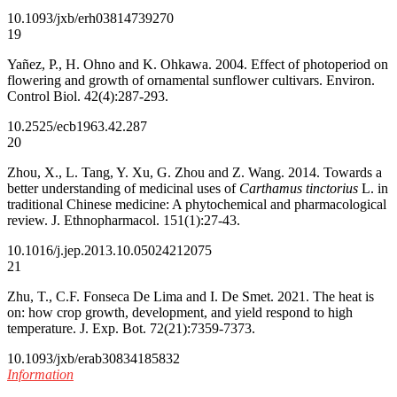
10.1093/jxb/erh038
14739270
19
Yañez, P., H. Ohno and K. Ohkawa. 2004. Effect of photoperiod on
flowering and growth of ornamental sunflower cultivars. Environ.
Control Biol. 42(4):287-293.
10.2525/ecb1963.42.287
20
Zhou, X., L. Tang, Y. Xu, G. Zhou and Z. Wang. 2014. Towards a
better understanding of medicinal uses of
Carthamus tinctorius
L. in
traditional Chinese medicine: A phytochemical and pharmacological
review. J. Ethnopharmacol. 151(1):27-43.
10.1016/j.jep.2013.10.050
24212075
21
Zhu, T., C.F. Fonseca De Lima and I. De Smet. 2021. The heat is
on: how crop growth, development, and yield respond to high
temperature. J. Exp. Bot. 72(21):7359-7373.
10.1093/jxb/erab308
34185832
Information