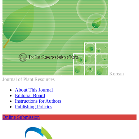
Korean
Journal of Plant Resources
About This Journal
Editorial Board
Instructions for Authors
Publishing Policies
Online Submission