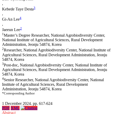
,
3
Kebede Taye Desta
,
4
Gi-An Lee
,
2
Jaeeun Lee
1
Master’s Degree Researcher, National Agrobiodiversity Center,
National Institute of Agricultural Sciences, Rural Development
Administration, Jeonju 54874, Korea
2
Researcher, National Agrobiodiversity Center, National Institute of
Agricultural Sciences, Rural Development Administration, Jeonju
54874, Korea
3
Post-doc, National Agrobiodiversity Center, National Institute of
Agricultural Sciences, Rural Development Administration, Jeonju
54874, Korea
4
Senior Researcher, National Agrobiodiversity Center, National
Institute of Agricultural Sciences, Rural Development
Administration, Jeonju 54874, Korea
*Corresponding Author
1 December 2024. pp. 617-624
PDF
XML
Abstract