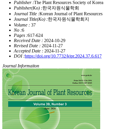
Publisher :
The Plant Resources Society of Korea
Publisher(Ko) :
한국자원식물학회
Journal Title :
Korean Journal of Plant Resources
Journal Title(Ko) :
한국자원식물학회지
Volume :
37
No :
6
Pages :
617-624
Received Date :
2024-10-29
Revised Date :
2024-11-27
Accepted Date :
2024-11-27
DOI :
https://doi.org/10.7732/kjpr.2024.37.6.617
Journal Informaiton