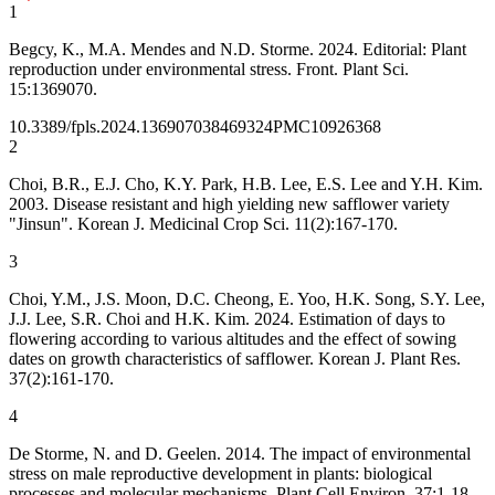
1
Begcy, K., M.A. Mendes and N.D. Storme. 2024. Editorial: Plant
reproduction under environmental stress. Front. Plant Sci.
15:1369070.
10.3389/fpls.2024.1369070
38469324
PMC10926368
2
Choi, B.R., E.J. Cho, K.Y. Park, H.B. Lee, E.S. Lee and Y.H. Kim.
2003. Disease resistant and high yielding new safflower variety
"Jinsun". Korean J. Medicinal Crop Sci. 11(2):167-170.
3
Choi, Y.M., J.S. Moon, D.C. Cheong, E. Yoo, H.K. Song, S.Y. Lee,
J.J. Lee, S.R. Choi and H.K. Kim. 2024. Estimation of days to
flowering according to various altitudes and the effect of sowing
dates on growth characteristics of safflower. Korean J. Plant Res.
37(2):161-170.
4
De Storme, N. and D. Geelen. 2014. The impact of environmental
stress on male reproductive development in plants: biological
processes and molecular mechanisms. Plant Cell Environ. 37:1-18.