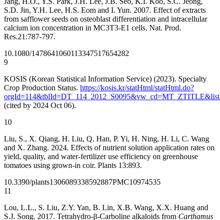
Jang, H.O., Y.S. Park, J.H. Lee, J.B. Seo, K.I. Koo, S.C. Jeong,
S.D. Jin, Y.H. Lee, H.S. Eom and I. Yun. 2007. Effect of extracts
from safflower seeds on osteoblast differentiation and intracellular
calcium ion concentration in MC3T3-E1 cells. Nat. Prod.
Res.21:787-797.
10.1080/14786410601133475
17654282
9
KOSIS (Korean Statistical Information Service) (2023). Specialty
Crop Production Status.
https://kosis.kr/statHtml/statHtml.do?
orgId=114&tblId=DT_114_2012_S0095&vw_cd=MT_ZTITLE&list
(cited by 2024 Oct 06).
10
Liu, S., X. Qiang, H. Liu, Q. Han, P. Yi, H. Ning, H. Li, C. Wang
and X. Zhang. 2024. Effects of nutrient solution application rates on
yield, quality, and water-fertilizer use efficiency on greenhouse
tomatoes using grown-in coir. Plants 13:893.
10.3390/plants13060893
38592887
PMC10974535
11
Lou, L.L., S. Liu, Z.Y. Yan, B. Lin, X.B. Wang, X.X. Huang and
S.J. Song. 2017. Tetrahydro-β-Carboline alkaloids from
Carthamus