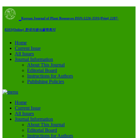
Korean Journal of Plant Resources
ISSN:1226-3591(Print) 2287-
8203(Online)
한국자원식물학회지
Home
Current Issue
All Issues
Journal Information
About This Journal
Editorial Board
Instructions for Authors
Publishing Policies
Home
Current Issue
All Issues
Journal Information
About This Journal
Editorial Board
Instructions for Authors