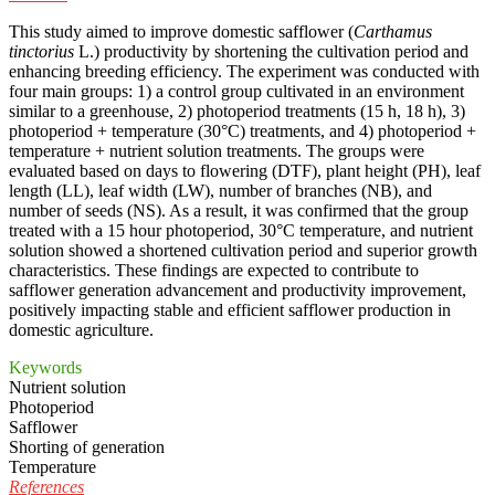
This study aimed to improve domestic safflower (
Carthamus
tinctorius
L.) productivity by shortening the cultivation period and
enhancing breeding efficiency. The experiment was conducted with
four main groups: 1) a control group cultivated in an environment
similar to a greenhouse, 2) photoperiod treatments (15 h, 18 h), 3)
photoperiod + temperature (30°C) treatments, and 4) photoperiod +
temperature + nutrient solution treatments. The groups were
evaluated based on days to flowering (DTF), plant height (PH), leaf
length (LL), leaf width (LW), number of branches (NB), and
number of seeds (NS). As a result, it was confirmed that the group
treated with a 15 hour photoperiod, 30°C temperature, and nutrient
solution showed a shortened cultivation period and superior growth
characteristics. These findings are expected to contribute to
safflower generation advancement and productivity improvement,
positively impacting stable and efficient safflower production in
domestic agriculture.
Keywords
Nutrient solution
Photoperiod
Safflower
Shorting of generation
Temperature
References