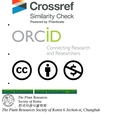
Journal Informaiton
Journal Informaiton - close
The Plant Resources
Society of Korea
한국자원식물학회
The Plant Resources Society of Korea 6 Jechon-si, Chungbuk