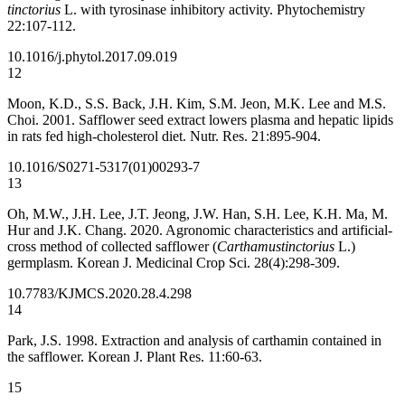
tinctorius
L. with tyrosinase inhibitory activity. Phytochemistry
22:107-112.
10.1016/j.phytol.2017.09.019
12
Moon, K.D., S.S. Back, J.H. Kim, S.M. Jeon, M.K. Lee and M.S.
Choi. 2001. Safflower seed extract lowers plasma and hepatic lipids
in rats fed high-cholesterol diet. Nutr. Res. 21:895-904.
10.1016/S0271-5317(01)00293-7
13
Oh, M.W., J.H. Lee, J.T. Jeong, J.W. Han, S.H. Lee, K.H. Ma, M.
Hur and J.K. Chang. 2020. Agronomic characteristics and artificial-
cross method of collected safflower (
Carthamustinctorius
L.)
germplasm. Korean J. Medicinal Crop Sci. 28(4):298-309.
10.7783/KJMCS.2020.28.4.298
14
Park, J.S. 1998. Extraction and analysis of carthamin contained in
the safflower. Korean J. Plant Res. 11:60-63.
15