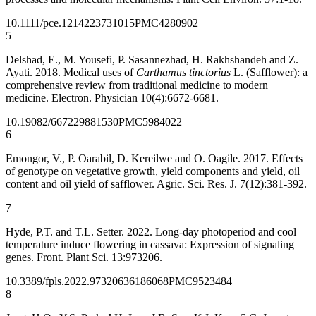
10.1111/pce.12142
23731015
PMC4280902
5
Delshad, E., M. Yousefi, P. Sasannezhad, H. Rakhshandeh and Z.
Ayati. 2018. Medical uses of
Carthamus tinctorius
L. (Safflower): a
comprehensive review from traditional medicine to modern
medicine. Electron. Physician 10(4):6672-6681.
10.19082/6672
29881530
PMC5984022
6
Emongor, V., P. Oarabil, D. Kereilwe and O. Oagile. 2017. Effects
of genotype on vegetative growth, yield components and yield, oil
content and oil yield of safflower. Agric. Sci. Res. J. 7(12):381-392.
7
Hyde, P.T. and T.L. Setter. 2022. Long-day photoperiod and cool
temperature induce flowering in cassava: Expression of signaling
genes. Front. Plant Sci. 13:973206.
10.3389/fpls.2022.973206
36186068
PMC9523484
8