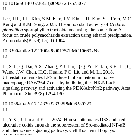
10.1016/S0140-6736(23)00966-2
37573077
11
Lee, J.H., J.H. Kim, S.M. Kim, J.Y. Kim, J.H. Kim, S.J. Eom, M.C.
Kang and K.M. Song. 2023. The antioxidant activity of
Undaria
pinnatifida
sporophyll extract obtained using ultrasonication: A
focus on crude polysaccharide extraction using ethanol precipitation.
Antioxidants(Basel) 12(11):1904.
10.3390/antiox12111904
38001757
PMC10669268
12
Li, S.T., Q. Dai, S.X. Zhang, Y.J. Liu, Q.Q. Yu, F. Tan, S.H. Lu, Q.
Wang, J.W. Chen, H.Q. Huang, P.Q. Liu and M. Li. 2018.
Ulinastatin attenuates LPS-induced inflammation in mouse
macrophage RAW264.7 cells by inhibiting the JNK/NF-κB
signaling pathway and activating the PI3K/Akt/Nrf2 pathway. Acta
Pharmacol. Sin. 39(8):1294-130.
10.1038/aps.2017.143
29323338
PMC6289329
13
Li, Y.X., J. Liu and F. Li. 2024. Hinesol attenuates DSS-induced
ulcerative colitis through the suppression of Src-mediated NF-κB
and chemokine signaling pathway. Cell Biochem. Biophys.