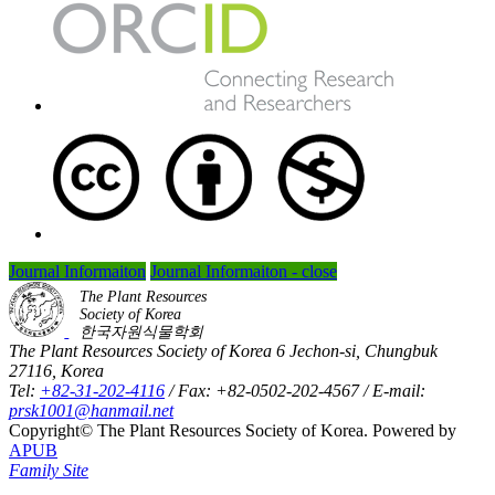
Journal Informaiton
Journal Informaiton - close
The Plant Resources
Society of Korea
한국자원식물학회
The Plant Resources Society of Korea 6 Jechon-si, Chungbuk
27116, Korea
Tel:
+82-31-202-4116
/ Fax: +82-0502-202-4567 / E-mail:
prsk1001@hanmail.net
Copyright© The Plant Resources Society of Korea. Powered by
APUB
Family Site