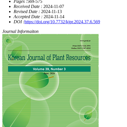
Pages :
569-575
Received Date :
2024-11-07
Revised Date :
2024-11-13
Accepted Date :
2024-11-14
DOI :
https://doi.org/10.7732/kjpr.2024.37.6.569
Journal Informaiton