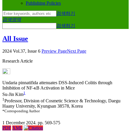
Publishing Policies
검색하기
검색영역
검색하기
All Issue
2024 Vol.37, Issue 6
Preview Page
Next Page
Research Article
Undaria pinnatifida
attenuates DSS-Induced Colitis through
Inhibition of NF-κB Activation in Mice
1
Su-Jin Kim
1
Professor, Division of Cosmetic Science & Technology, Daegu
Haany University, Kyungsan 38578, Korea
*Corresponding Author
1 December 2024. pp. 569-575
PDF
XML