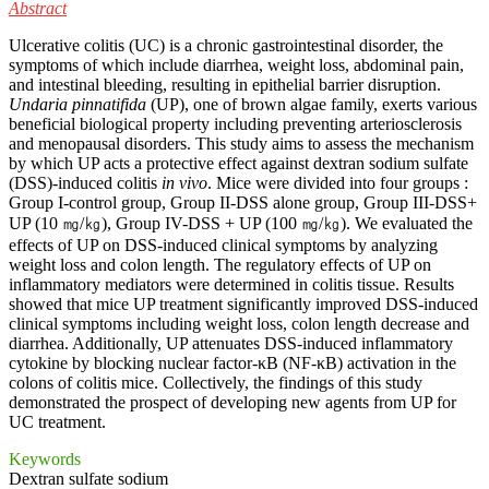
Abstract
Ulcerative colitis (UC) is a chronic gastrointestinal disorder, the
symptoms of which include diarrhea, weight loss, abdominal pain,
and intestinal bleeding, resulting in epithelial barrier disruption.
Undaria pinnatifida
(UP), one of brown algae family, exerts various
beneficial biological property including preventing arteriosclerosis
and menopausal disorders. This study aims to assess the mechanism
by which UP acts a protective effect against dextran sodium sulfate
(DSS)-induced colitis
in vivo
. Mice were divided into four groups :
Group I-control group, Group II-DSS alone group, Group III-DSS+
UP (10 ㎎/㎏), Group IV-DSS + UP (100 ㎎/㎏). We evaluated the
effects of UP on DSS-induced clinical symptoms by analyzing
weight loss and colon length. The regulatory effects of UP on
inflammatory mediators were determined in colitis tissue. Results
showed that mice UP treatment significantly improved DSS-induced
clinical symptoms including weight loss, colon length decrease and
diarrhea. Additionally, UP attenuates DSS-induced inflammatory
cytokine by blocking nuclear factor-κB (NF-κB) activation in the
colons of colitis mice. Collectively, the findings of this study
demonstrated the prospect of developing new agents from UP for
UC treatment.
Keywords
Dextran sulfate sodium