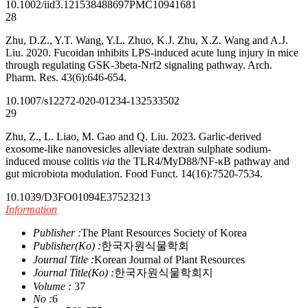
10.1002/iid3.1215
38488697
PMC10941681
28
Zhu, D.Z., Y.T. Wang, Y.L. Zhuo, K.J. Zhu, X.Z. Wang and A.J.
Liu. 2020. Fucoidan inhibits LPS-induced acute lung injury in mice
through regulating GSK-3beta-Nrf2 signaling pathway. Arch.
Pharm. Res. 43(6):646-654.
10.1007/s12272-020-01234-1
32533502
29
Zhu, Z., L. Liao, M. Gao and Q. Liu. 2023. Garlic-derived
exosome-like nanovesicles alleviate dextran sulphate sodium-
induced mouse colitis
via
the TLR4/MyD88/NF-κB pathway and
gut microbiota modulation. Food Funct. 14(16):7520-7534.
10.1039/D3FO01094E
37523213
Information
Publisher :
The Plant Resources Society of Korea
Publisher(Ko) :
한국자원식물학회
Journal Title :
Korean Journal of Plant Resources
Journal Title(Ko) :
한국자원식물학회지
Volume :
37
No :
6