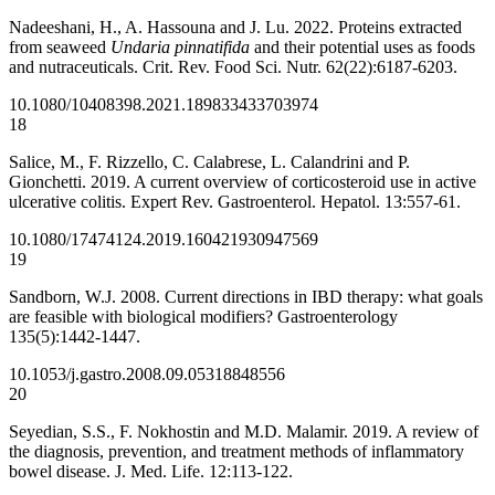
Nadeeshani, H., A. Hassouna and J. Lu. 2022. Proteins extracted
from seaweed
Undaria pinnatifida
and their potential uses as foods
and nutraceuticals. Crit. Rev. Food Sci. Nutr. 62(22):6187-6203.
10.1080/10408398.2021.1898334
33703974
18
Salice, M., F. Rizzello, C. Calabrese, L. Calandrini and P.
Gionchetti. 2019. A current overview of corticosteroid use in active
ulcerative colitis. Expert Rev. Gastroenterol. Hepatol. 13:557-61.
10.1080/17474124.2019.1604219
30947569
19
Sandborn, W.J. 2008. Current directions in IBD therapy: what goals
are feasible with biological modifiers? Gastroenterology
135(5):1442-1447.
10.1053/j.gastro.2008.09.053
18848556
20
Seyedian, S.S., F. Nokhostin and M.D. Malamir. 2019. A review of
the diagnosis, prevention, and treatment methods of inflammatory
bowel disease. J. Med. Life. 12:113-122.