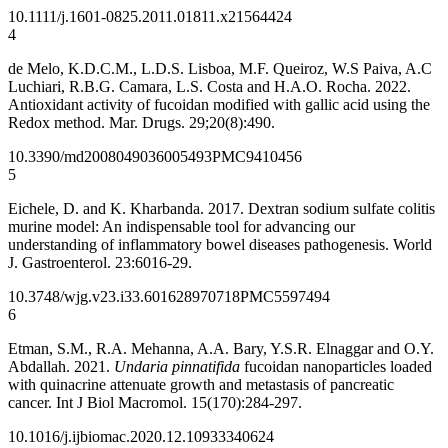
10.1111/j.1601-0825.2011.01811.x
21564424
4
de Melo, K.D.C.M., L.D.S. Lisboa, M.F. Queiroz, W.S Paiva, A.C
Luchiari, R.B.G. Camara, L.S. Costa and H.A.O. Rocha. 2022.
Antioxidant activity of fucoidan modified with gallic acid using the
Redox method. Mar. Drugs. 29;20(8):490.
10.3390/md20080490
36005493
PMC9410456
5
Eichele, D. and K. Kharbanda. 2017. Dextran sodium sulfate colitis
murine model: An indispensable tool for advancing our
understanding of inflammatory bowel diseases pathogenesis. World
J. Gastroenterol. 23:6016-29.
10.3748/wjg.v23.i33.6016
28970718
PMC5597494
6
Etman, S.M., R.A. Mehanna, A.A. Bary, Y.S.R. Elnaggar and O.Y.
Abdallah. 2021.
Undaria pinnatifida
fucoidan nanoparticles loaded
with quinacrine attenuate growth and metastasis of pancreatic
cancer. Int J Biol Macromol. 15(170):284-297.
10.1016/j.ijbiomac.2020.12.109
33340624