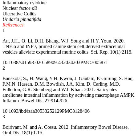
Inflammatory cytokine
Nuclear factor-κB
Ulcerative Colitis
Undaria pinnatifida
References
1
An, J.H., Q. Li, D.H. Bhang, W.J. Song and H.Y. Youn. 2020.
TNF-α and INF-γ primed canine stem cell-derived extracellular
vesicles alleviate experimental murine colitis. Sci. Rep. 10(1):2115.
10.1038/s41598-020-58909-4
32034203
PMC7005871
2
Banskota, S., H. Wang, Y.H. Kwon, J. Gautam, P. Gurung, S. Haq,
F.M.N. Hassan, D.M. Bowdish, J.A. Kim, D. Carling, M.D.
Fullerton, G.R. Steinberg and W.I. Khan. 2021. Salicylates
ameliorate intestinal inflammation by activating macrophage AMPK.
Inflamm. Bowel Dis. 27:914-926.
10.1093/ibd/izaa305
33252129
PMC8128406
3
Boirivant, M. and A. Cossu. 2012. Inflammatory Bowel Disease.
Oral Dis. 18(1):1-15.